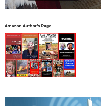
Amazon Author’s Page