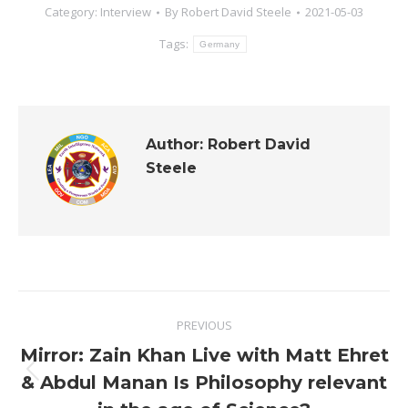
Category:
Interview
By
Robert David Steele
2021-05-03
Tags:
Germany
Author:
Robert David
Steele
Post
PREVIOUS
navigation
Mirror: Zain Khan Live with Matt Ehret
Previous
& Abdul Manan Is Philosophy relevant
post: