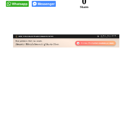
0
Whatsapp
Messenger
Shares