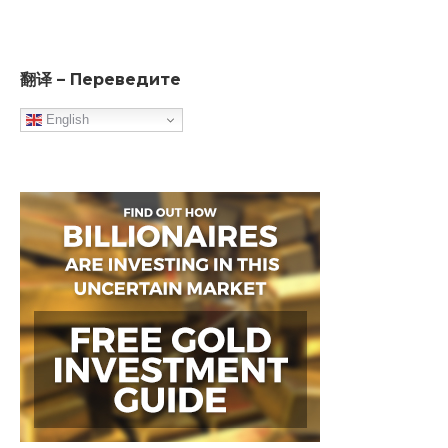
翻译 – Переведите
English