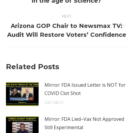
in the age of Science?
NEXT
Arizona GOP Chair to Newsmax TV:
Next
Audit Will Restore Voters’ Confidence
post:
Related Posts
Mirror: FDA Issued Letter is NOT for
COVID Clot Shot
2021-08-27
Mirror: FDA Lied–Vax Not Approved
Still Experimental