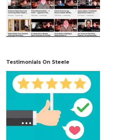
Testimonials On Steele