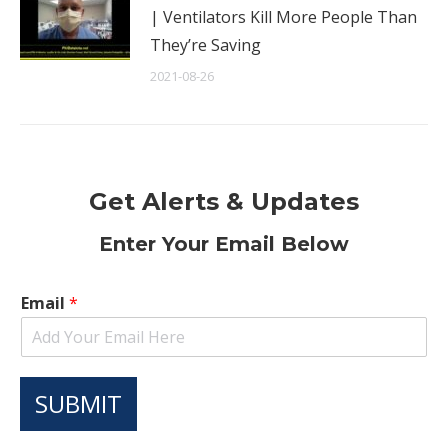
| Ventilators Kill More People Than
They’re Saving
2021-08-26
Get Alerts & Updates
Enter Your Email Below
Email
*
SUBMIT