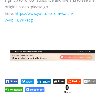
sign up to follow, subscribe and like and to see the
original video, please go
here:
https://www.youtube.com/watch?
v=RbJKBWl7aqg
Tweet
Print
Reddit
Email
Share
Share
0
Whatsapp
Messenger
Shares