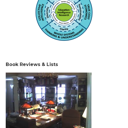
Book Reviews & Lists