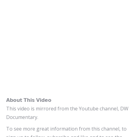
𝗔𝗯𝗼𝘂𝘁 𝗧𝗵𝗶𝘀 𝗩𝗶𝗱𝗲𝗼
This video is mirrored from the Youtube channel, DW
Documentary.
To see more great information from this channel, to