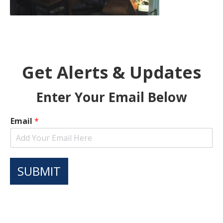
Get Alerts & Updates
Enter Your Email Below
Email
*
SUBMIT