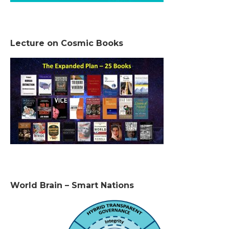
Lecture on Cosmic Books
World Brain – Smart Nations