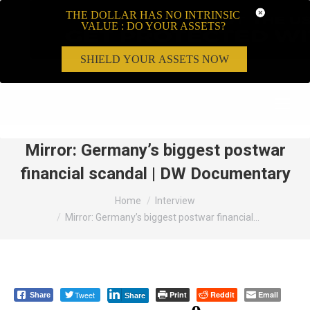
THE DOLLAR HAS NO INTRINSIC
VALUE : DO YOUR ASSETS?
SHIELD YOUR ASSETS NOW
Search:
Mirror: Germany’s biggest postwar
financial scandal | DW Documentary
You are here:
Home
Interview
Mirror: Germany’s biggest postwar financial…
Tweet
Print
Reddit
Email
Share
Share