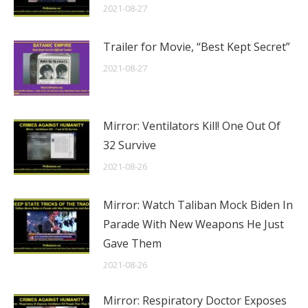
2021-08-27
Trailer for Movie, “Best Kept Secret”
2021-08-27
Mirror: Ventilators Kill! One Out Of
32 Survive
2021-08-26
Mirror: Watch Taliban Mock Biden In
Parade With New Weapons He Just
Gave Them
2021-08-26
Mirror: Respiratory Doctor Exposes