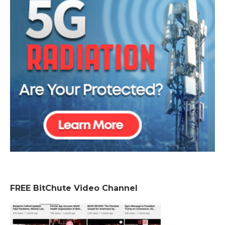
FREE BitChute Video Channel