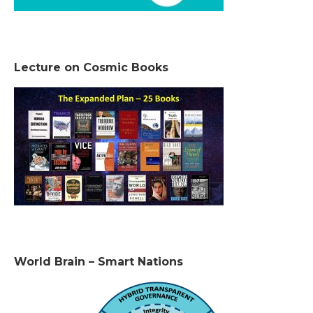
Lecture on Cosmic Books
World Brain – Smart Nations