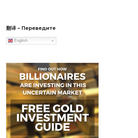
翻译 – Переведите
English