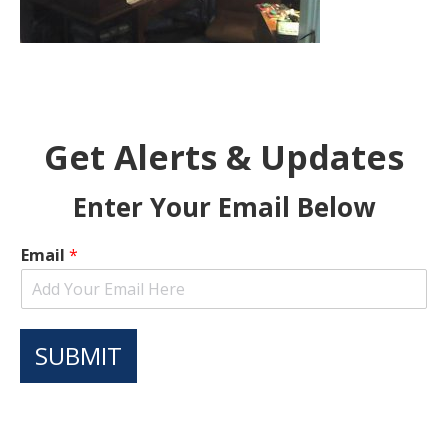
Get Alerts & Updates
Enter Your Email Below
Email
*
SUBMIT