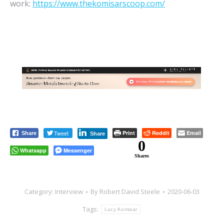
work:
https://www.thekomisarscoop.com/
Tweet
Print
Reddit
Email
Share
Share
0
Whatsapp
Messenger
Shares
Category:
Interview
By
Robert David Steele
2020-06-03
Tags:
Lucy Komisar