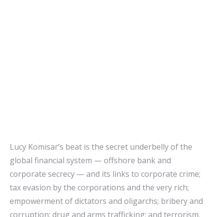
Lucy Komisar’s beat is the secret underbelly of the
global financial system — offshore bank and
corporate secrecy — and its links to corporate crime;
tax evasion by the corporations and the very rich;
empowerment of dictators and oligarchs; bribery and
corruption; drug and arms trafficking; and terrorism.