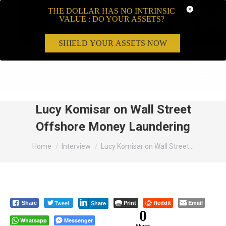
THE DOLLAR HAS NO INTRINSIC
VALUE : DO YOUR ASSETS?
SHIELD YOUR ASSETS NOW
Search:
Lucy Komisar on Wall Street
Offshore Money Laundering
You are here:
Home
Interview
Lucy Komisar on Wall Street…
Tweet
Print
Reddit
Email
Share
Share
0
Whatsapp
Messenger
Shares