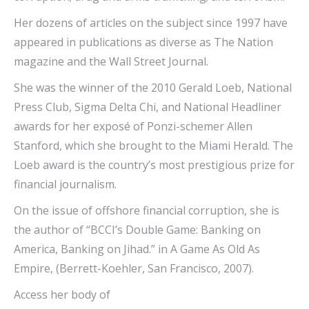
Her dozens of articles on the subject since 1997 have
appeared in publications as diverse as The Nation
magazine and the Wall Street Journal.
She was the winner of the 2010 Gerald Loeb, National
Press Club, Sigma Delta Chi, and National Headliner
awards for her exposé of Ponzi-schemer Allen
Stanford, which she brought to the Miami Herald. The
Loeb award is the country’s most prestigious prize for
financial journalism.
On the issue of offshore financial corruption, she is
the author of “BCCI’s Double Game: Banking on
America, Banking on Jihad.” in A Game As Old As
Empire, (Berrett-Koehler, San Francisco, 2007).
Access her body of