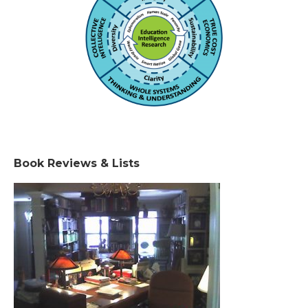
Book Reviews & Lists