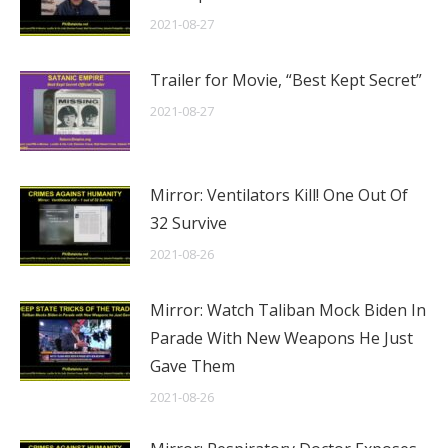
2021-08-27
Trailer for Movie, “Best Kept Secret”
2021-08-27
Mirror: Ventilators Kill! One Out Of
32 Survive
2021-08-26
Mirror: Watch Taliban Mock Biden In
Parade With New Weapons He Just
Gave Them
2021-08-26