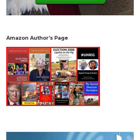
Amazon Author’s Page