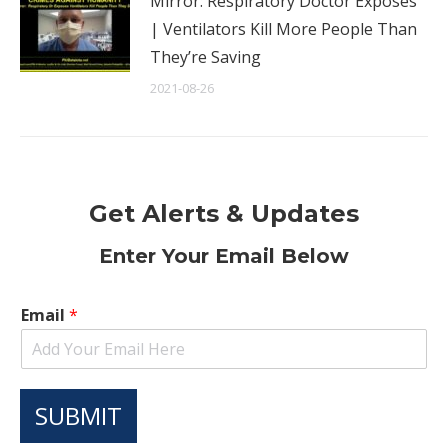
Mirror: Respiratory Doctor Exposes
| Ventilators Kill More People Than
They’re Saving
2021-08-26
Get Alerts & Updates
Enter Your Email Below
Email
*
SUBMIT