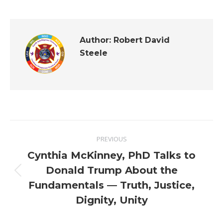
Author:
Robert David
Steele
Post
PREVIOUS
navigation
Cynthia McKinney, PhD Talks to
Donald Trump About the
Previous
Fundamentals — Truth, Justice,
post:
Dignity, Unity