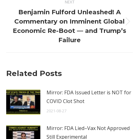
NEXT
Benjamin Fulford Unleashed! A
Commentary on Imminent Global
Next
Economic Re-Boot — and Trump’s
post:
Failure
Related Posts
Mirror: FDA Issued Letter is NOT for
COVID Clot Shot
2021-08-27
Mirror: FDA Lied–Vax Not Approved
Still Experimental