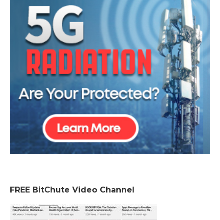
FREE BitChute Video Channel