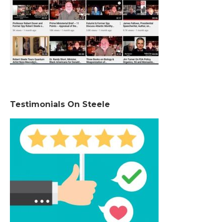
Testimonials On Steele