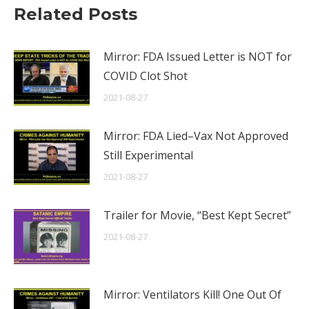
Related Posts
Mirror: FDA Issued Letter is NOT for
COVID Clot Shot
2021-08-27
Mirror: FDA Lied–Vax Not Approved
Still Experimental
2021-08-27
Trailer for Movie, “Best Kept Secret”
2021-08-27
Mirror: Ventilators Kill! One Out Of