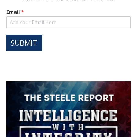
Email
*
SUBMIT