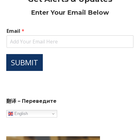
Enter Your Email Below
Email
*
SUBMIT
翻译 – Переведите
English