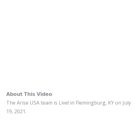
𝗔𝗯𝗼𝘂𝘁 𝗧𝗵𝗶𝘀 𝗩𝗶𝗱𝗲𝗼
The Arise USA team is Live! in Flemingburg, KY on July
19, 2021.