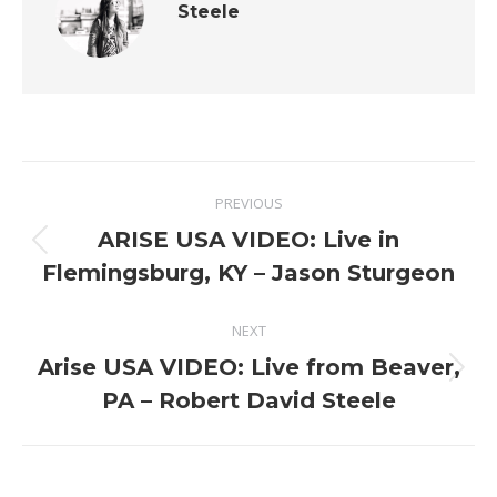
Steele
Post
PREVIOUS
navigation
ARISE USA VIDEO: Live in
Previous
Flemingsburg, KY – Jason Sturgeon
post:
NEXT
Arise USA VIDEO: Live from Beaver,
Next
PA – Robert David Steele
post: