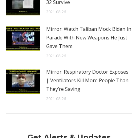
32 Survive
2021-08-26
Mirror: Watch Taliban Mock Biden In
Parade With New Weapons He Just
Gave Them
2021-08-26
Mirror: Respiratory Doctor Exposes
| Ventilators Kill More People Than
They’re Saving
2021-08-26
Get Alerts & Updates