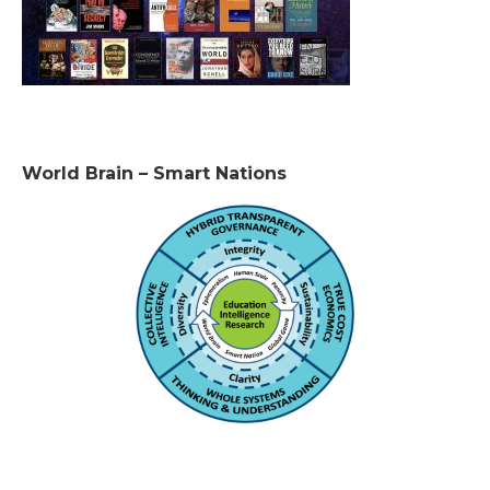
World Brain – Smart Nations