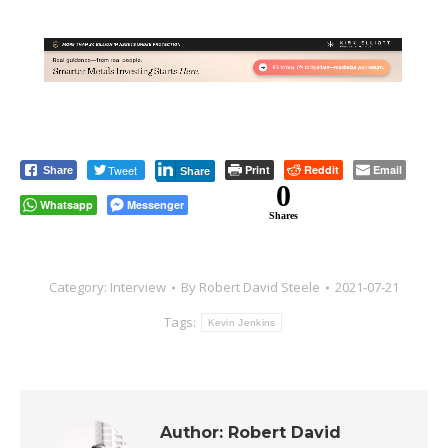
Tweet
Print
Reddit
Email
Share
Share
0
Whatsapp
Messenger
Shares
Category:
Interview
By
Robert David Steele
2021-07-21
Tags:
Kevin Jenkins
Author:
Robert David