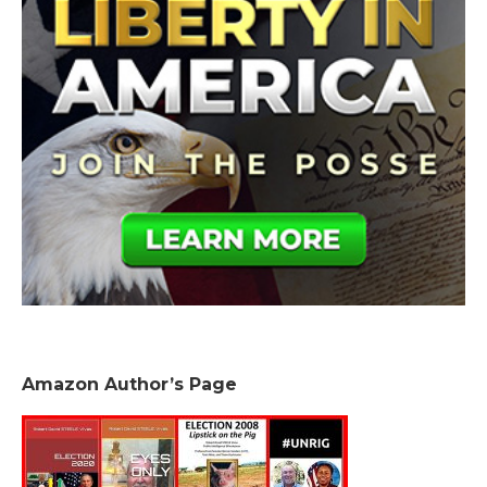
Amazon Author’s Page