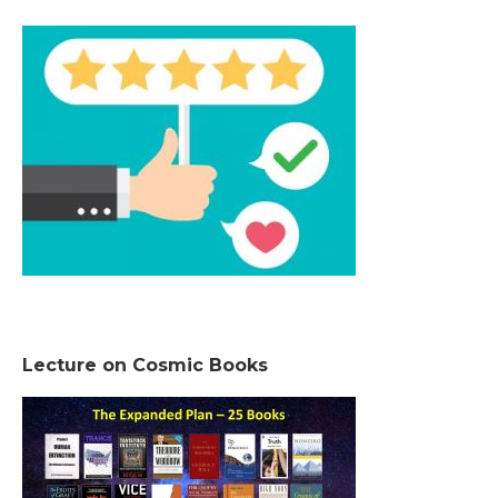
Lecture on Cosmic Books