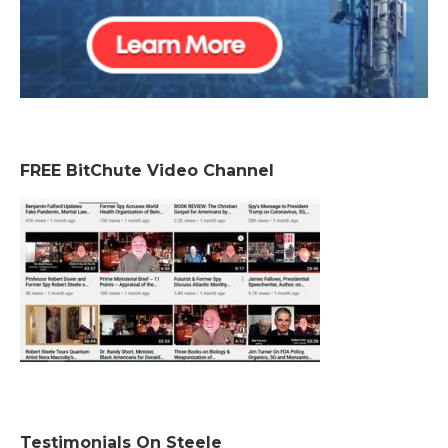
FREE BitChute Video Channel
Testimonials On Steele