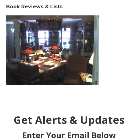
Book Reviews & Lists
Get Alerts & Updates
Enter Your Email Below