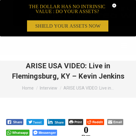
THE DOLLAR HAS NO INTRINSIC
VALUE : DO YOUR ASSETS?
SHIELD YOUR ASSETS NOW
Search:
ARISE USA VIDEO: Live in
Flemingsburg, KY – Kevin Jenkins
You are here:
Home
Interview
ARISE USA VIDEO: Live in…
Tweet
Print
Reddit
Email
Share
Share
0
Whatsapp
Messenger
Shares