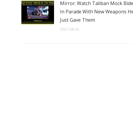
Mirror: Watch Taliban Mock Bid
In Parade With New Weapons H
Just Gave Them
2021-08-26