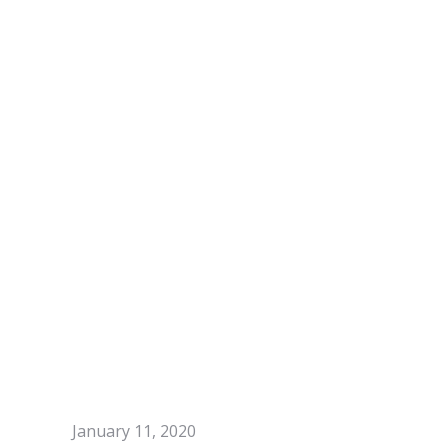
January 11, 2020