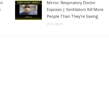
en
Mirror: Respiratory Doctor
e
Exposes | Ventilators Kill More
People Than They’re Saving
2021-08-26