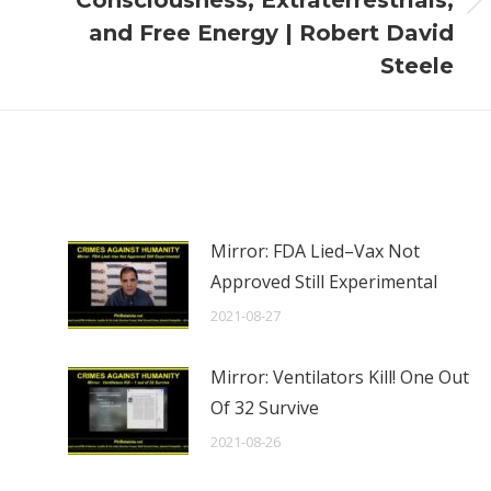
Consciousness, Extraterrestrials,
Next
and Free Energy | Robert David
post:
Steele
Mirror: FDA Lied–Vax Not
Approved Still Experimental
2021-08-27
Mirror: Ventilators Kill! One Out
Of 32 Survive
2021-08-26