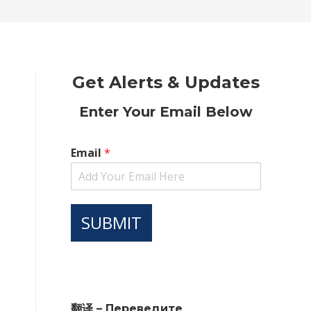
new
new
new
new
new
window
window
window
window
window
Get Alerts & Updates
Enter Your Email Below
Email
*
SUBMIT
翻译 – Переведите