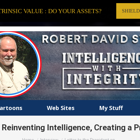
RINSIC VALUE : DO YOUR ASSETS?
SHIEL
artoons
Web Sites
My Stuff
n Reinventing Intelligence, Creating a
You are here: