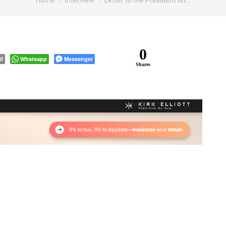
Home
Interview
Letter to the President on…
0
il
Whatsapp
Messenger
Shares