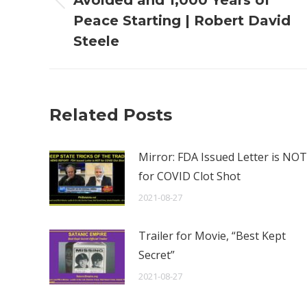
Avoided and 1,000 Years of
Previous
Peace Starting | Robert David
post:
Steele
Related Posts
Mirror: FDA Issued Letter is NOT
for COVID Clot Shot
2021-08-27
Trailer for Movie, “Best Kept
Secret”
2021-08-27