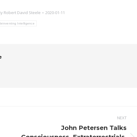
By
Robert David Steele
2020-01-11
einventing Intelligence
e
NEXT
John Petersen Talks