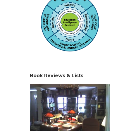
Book Reviews & Lists