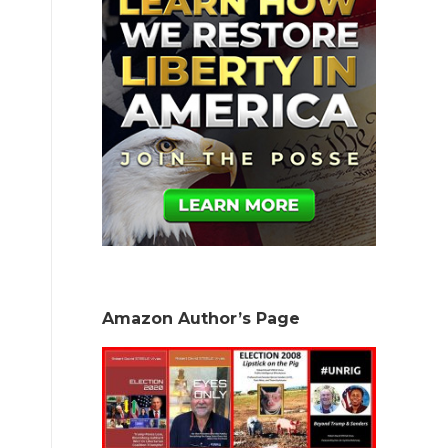
Amazon Author’s Page