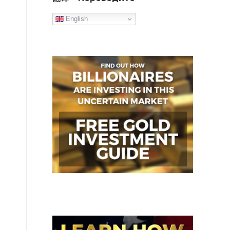
English