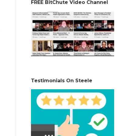
FREE BitChute Video Channel
Testimonials On Steele