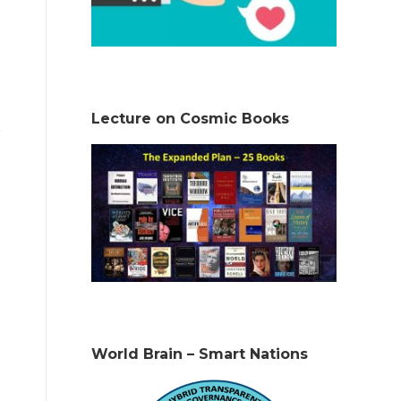
Lecture on Cosmic Books
World Brain – Smart Nations