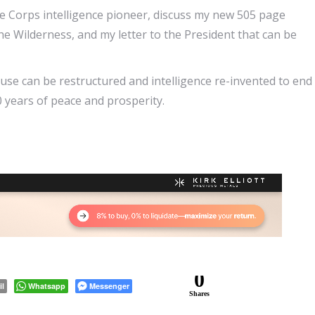
ne Corps intelligence pioneer, discuss my new 505 page
Wilderness, and my letter to the President that can be
se can be restructured and intelligence re-invented to end
 years of peace and prosperity.
0
il
Whatsapp
Messenger
Shares