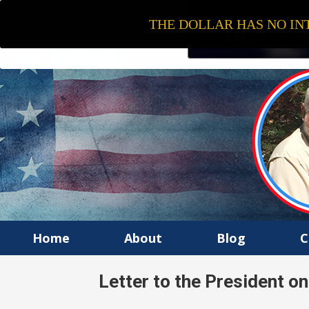
THE DOLLAR HAS NO INT
Home
About
Blog
C
Letter to the President o