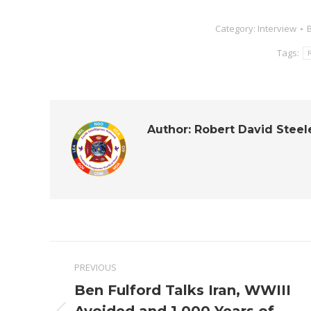
Category:
Interview
Tags:
R
Author:
Robert David Steel
Post
PREVIOUS
navigation
Ben Fulford Talks Iran, WWIII