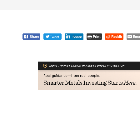
Tweet
Print
Reddit
Ema
Share
Share