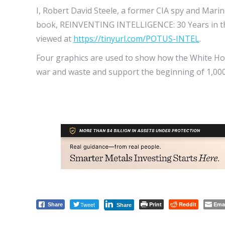
I, Robert David Steele, a former CIA spy and Mari
book, REINVENTING INTELLIGENCE: 30 Years in the 
viewed at
https://tinyurl.com/POTUS-INTEL
.
Four graphics are used to show how the White Hou
war and waste and support the beginning of 1,000
Tweet
Print
Reddit
Ema
Share
Share