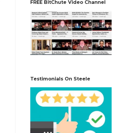
FREE BitChute Video Channel
Testimonials On Steele