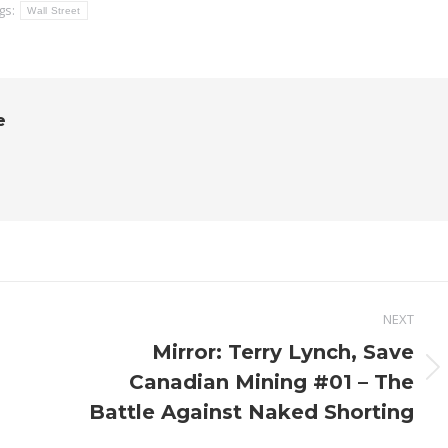
gs:
Wall Street
e
NEXT
Mirror: Terry Lynch, Save
Next
Canadian Mining #01 – The
post:
Battle Against Naked Shorting