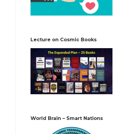
Lecture on Cosmic Books
World Brain – Smart Nations