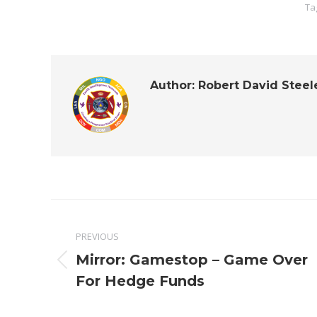
Ta
Author:
Robert David Steel
Post
PREVIOUS
navigation
Mirror: Gamestop – Game Over
Previous
For Hedge Funds
post: