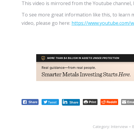
This video is mirrored from the Youtube channel, 
To see more great information like this, to learn 
video, please go here:
https://www.youtube.com/w
Tweet
Print
Reddit
Ema
Share
Share
Category:
Interview