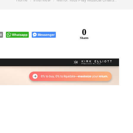
Home
Interview
Mirror: Kids Play Musical Chairs…
0
il
Whatsapp
Messenger
Shares