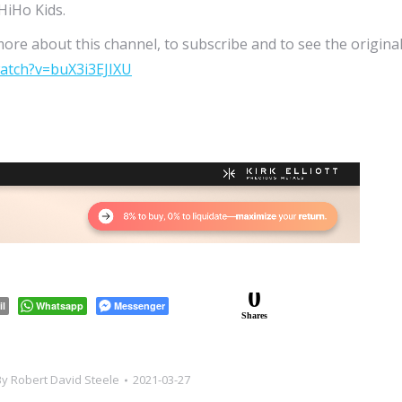
HiHo Kids.
more about this channel, to subscribe and to see the origina
atch?v=buX3i3EJIXU
0
il
Whatsapp
Messenger
Shares
By
Robert David Steele
2021-03-27