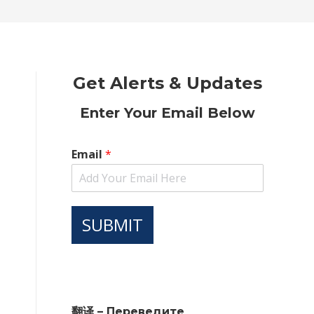
new
new
new
new
new
window
window
window
window
window
Get Alerts & Updates
Enter Your Email Below
Email
*
SUBMIT
翻译 – Переведите