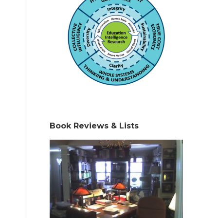
Book Reviews & Lists