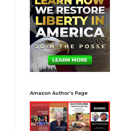
l
Amazon Author’s Page