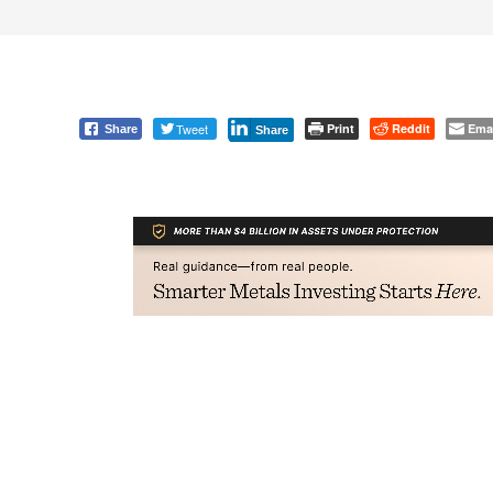
Tweet
Print
Reddit
Ema
Share
Share