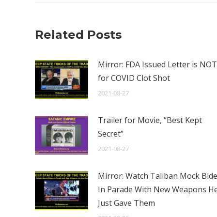
Related Posts
Mirror: FDA Issued Letter is NOT
for COVID Clot Shot
2021-08-27
Trailer for Movie, “Best Kept
Secret”
2021-08-27
Mirror: Watch Taliban Mock Bid
In Parade With New Weapons H
Just Gave Them