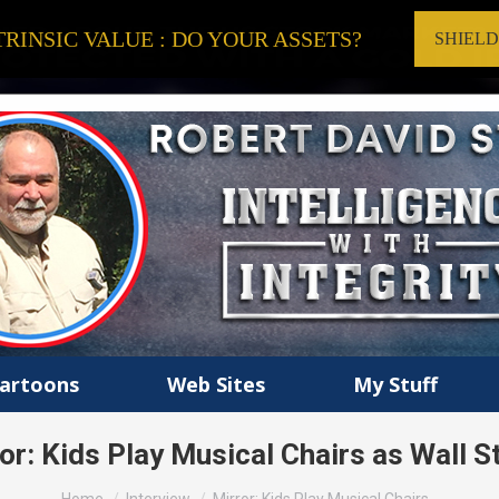
RINSIC VALUE : DO YOUR ASSETS?
SHIEL
artoons
Web Sites
My Stuff
or: Kids Play Musical Chairs as Wall S
You are here: