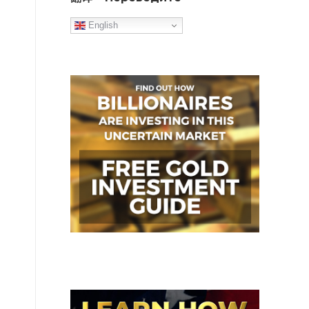
English