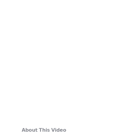
𝗔𝗯𝗼𝘂𝘁 𝗧𝗵𝗶𝘀 𝗩𝗶𝗱𝗲𝗼