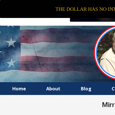
THE DOLLAR HAS NO INT
Home
About
Blog
C
Mirr