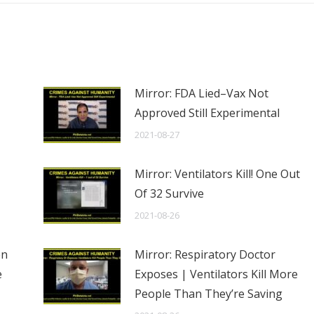
Mirror: FDA Lied–Vax Not
Approved Still Experimental
2021-08-27
Mirror: Ventilators Kill! One Out
Of 32 Survive
2021-08-26
en
Mirror: Respiratory Doctor
e
Exposes | Ventilators Kill More
People Than They’re Saving