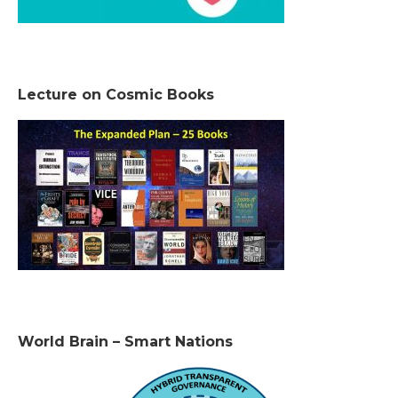
Lecture on Cosmic Books
World Brain – Smart Nations