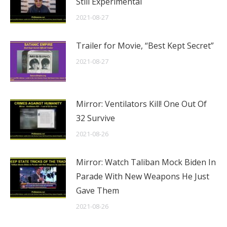
Still Experimental
2021-08-27
Trailer for Movie, “Best Kept Secret”
2021-08-27
Mirror: Ventilators Kill! One Out Of
32 Survive
2021-08-26
Mirror: Watch Taliban Mock Biden In
Parade With New Weapons He Just
Gave Them
2021-08-26