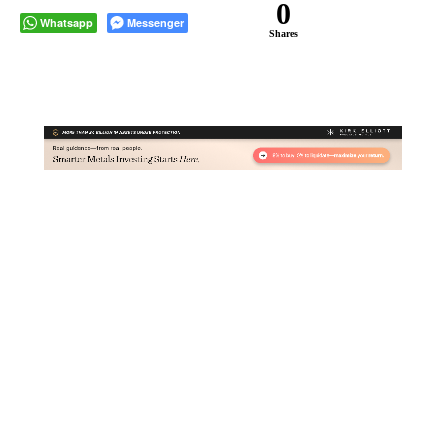
0
Whatsapp
Messenger
Shares