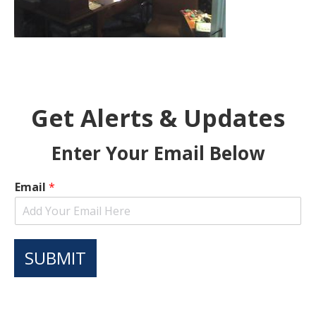
Get Alerts & Updates
Enter Your Email Below
Email
*
SUBMIT