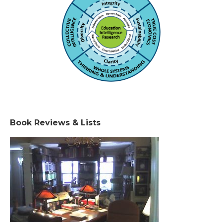
Book Reviews & Lists