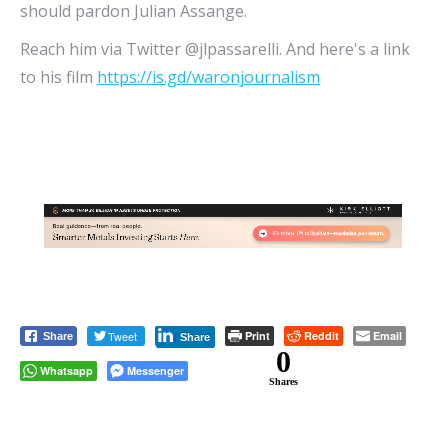
should pardon Julian Assange.
Reach him via Twitter @jlpassarelli. And here's a link
to his film
https://is.gd/waronjournalism
Tweet
Print
Reddit
Email
Share
Share
0
Whatsapp
Messenger
Shares