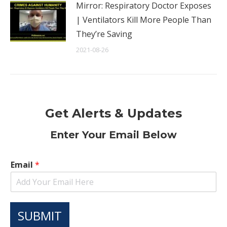
Mirror: Respiratory Doctor Exposes
| Ventilators Kill More People Than
They’re Saving
2021-08-26
Get Alerts & Updates
Enter Your Email Below
Email
*
SUBMIT