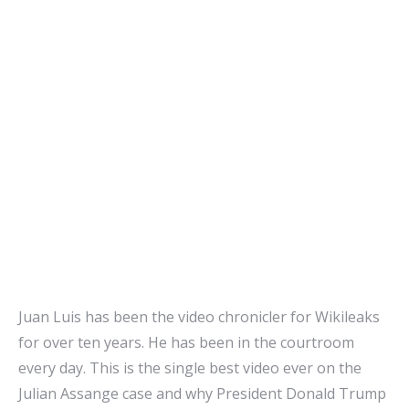
Juan Luis has been the video chronicler for Wikileaks
for over ten years. He has been in the courtroom
every day. This is the single best video ever on the
Julian Assange case and why President Donald Trump