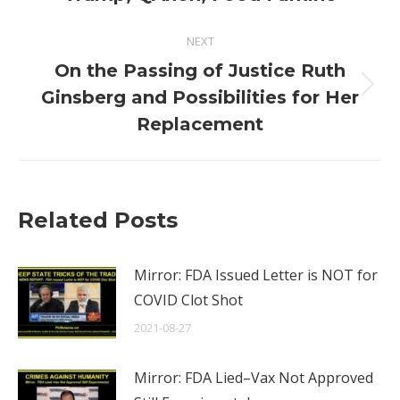
NEXT
On the Passing of Justice Ruth
Next
Ginsberg and Possibilities for Her
post:
Replacement
Related Posts
Mirror: FDA Issued Letter is NOT for
COVID Clot Shot
2021-08-27
Mirror: FDA Lied–Vax Not Approved