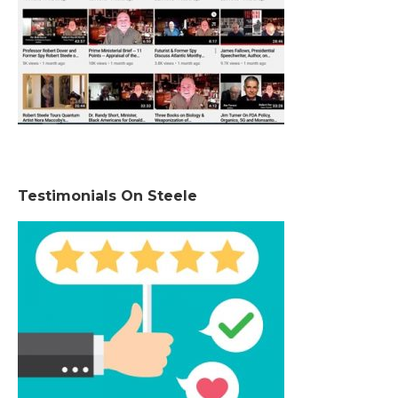
Testimonials On Steele