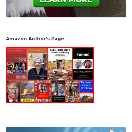
Amazon Author’s Page