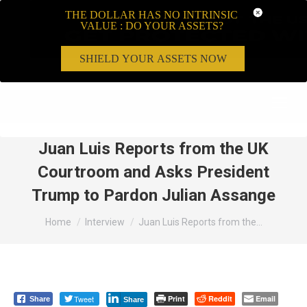
THE DOLLAR HAS NO INTRINSIC
VALUE : DO YOUR ASSETS?
SHIELD YOUR ASSETS NOW
Search:
Juan Luis Reports from the UK
Courtroom and Asks President
Trump to Pardon Julian Assange
You are here:
Home
Interview
Juan Luis Reports from the…
Tweet
Print
Reddit
Email
Share
Share