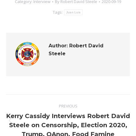
Category:
Interview
By
Robert David Steele
2020-09-19
Tags:
Juan Luis
Author:
Robert David
Steele
Post
PREVIOUS
navigation
Kerry Cassidy Interviews Robert David
Previous
Steele on Censorship, Election 2020,
post:
Trump, QAnon, Food Famine