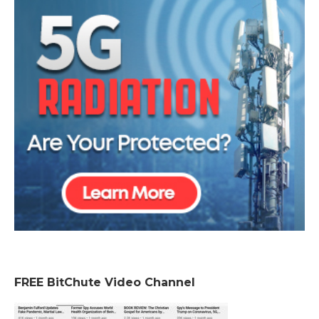
FREE BitChute Video Channel