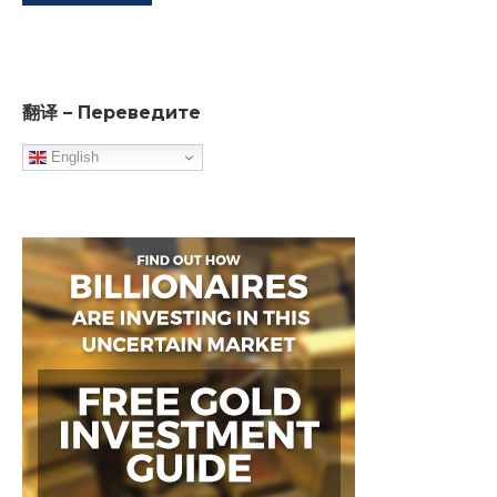
翻译 – Переведите
English