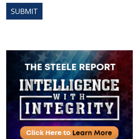
SUBMIT