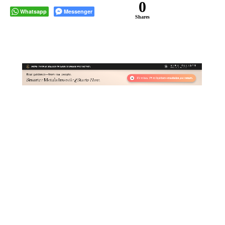
0
Whatsapp
Messenger
Shares