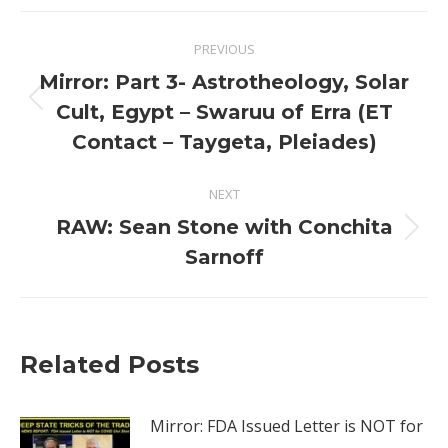
Post
PREVIOUS
navigation
Mirror: Part 3- Astrotheology, Solar
Previous
Cult, Egypt – Swaruu of Erra (ET
post:
Contact – Taygeta, Pleiades)
NEXT
RAW: Sean Stone with Conchita
Next
Sarnoff
post:
Related Posts
Mirror: FDA Issued Letter is NOT for