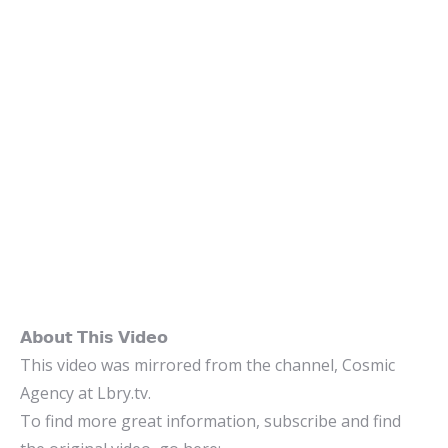
𝗔𝗯𝗼𝘂𝘁 𝗧𝗵𝗶𝘀 𝗩𝗶𝗱𝗲𝗼
This video was mirrored from the channel, Cosmic
Agency at Lbry.tv.
To find more great information, subscribe and find