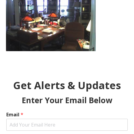
Get Alerts & Updates
Enter Your Email Below
Email
*