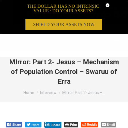
THE DOLLAR HAS NO INTRINSIC
VALUE : DO YOUR ASSETS?
SHIELD YOUR ASSETS NOW
Search:
MIrror: Part 2- Jesus – Mechanism
of Population Control – Swaruu of
Erra
You are here:
Home
Interview
MIrror: Part 2- Jesus –…
Tweet
Print
Reddit
Email
Share
Share