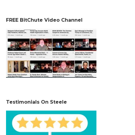
FREE BitChute Video Channel
Testimonials On Steele