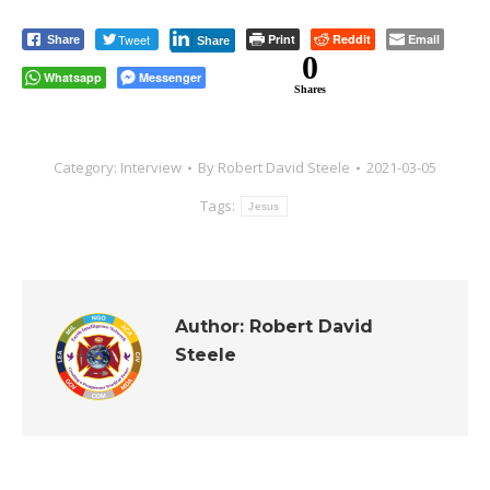
Tweet
Print
Reddit
Email
Share
Share
0
Whatsapp
Messenger
Shares
Category:
Interview
By
Robert David Steele
2021-03-05
Tags:
Jesus
Author:
Robert David
Steele