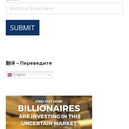
SUBMIT
翻译 – Переведите
English