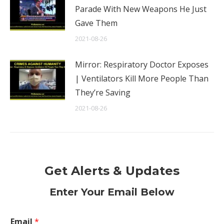
Parade With New Weapons He Just
Gave Them
2021-08-26
Mirror: Respiratory Doctor Exposes
| Ventilators Kill More People Than
They’re Saving
2021-08-26
Get Alerts & Updates
Enter Your Email Below
Email
*