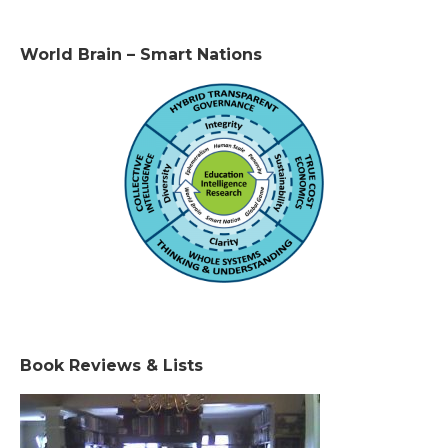
World Brain – Smart Nations
Book Reviews & Lists