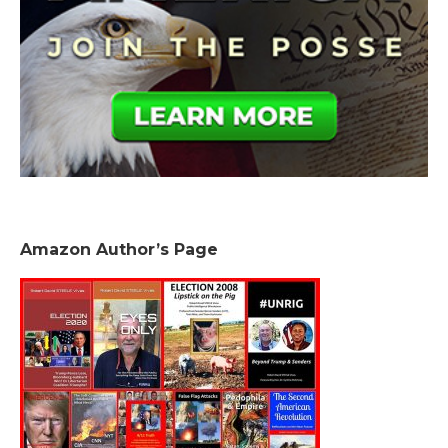
Amazon Author’s Page