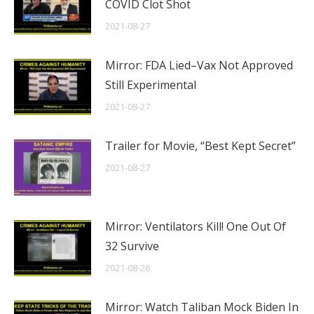
COVID Clot Shot
2021-08-27
Mirror: FDA Lied–Vax Not Approved
Still Experimental
2021-08-27
Trailer for Movie, “Best Kept Secret”
2021-08-27
Mirror: Ventilators Kill! One Out Of
32 Survive
2021-08-26
Mirror: Watch Taliban Mock Biden In