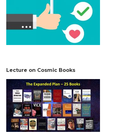
Lecture on Cosmic Books