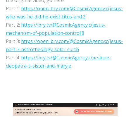
the original video, go here:
Part 1:
https://open.lbry.com/@CosmicAgency:c/jesus-
who-was-he-did-he-exist-titus-and:2
Part 2:
https://lbry.tv/@CosmicAgency:c/jesus-
mechanism-of-population-control:8
Part 3:
https://open.lbry.com/@CosmicAgency:c/jesus-
part-3-astrotheology-solar-cult:b
Part 4:
https://lbry.tv/@CosmicAgency:c/arsinoe-
cleopatra-s-sister-and-mary:e