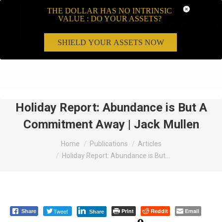
THE DOLLAR HAS NO INTRINSIC
VALUE : DO YOUR ASSETS?
SHIELD YOUR ASSETS NOW
Search:
Holiday Report: Abundance is But A
Commitment Away | Jack Mullen
You are here:
Home
Publications
Articles
Holiday Report: Abundance is But…
Tweet
Print
Reddit
Email
Share
Share