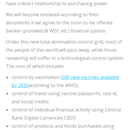
have a direct relationship to purchasing power.
We will become enslaved according to their
documents if we agree to the soon-to-be offered
banker-provided (& WEF, etc.) financial system.
Under this new total domination control grid, most of
the people of this world will pass away, while those
remaining will suffer in a technological control system.
The core of which includes:
control by vaccination (
500 new vaccines available
by 2030
according to the WHO),
control of travel using vaccine passports, real-id,
and social credits
control of individual financial activity using Central
Bank Digital Currencies CBDC
control of products and foods purchased using