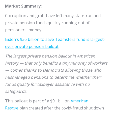
Market Summary:
Corruption and graft have left many state-run and
private pension funds quickly running out of
pensioners' money.
Biden's $36 billion to save Teamsters fund is largest-
ever private pension bailout
The largest private pension bailout in American
history — that only benefits a tiny minority of workers
— comes thanks to Democrats allowing those who
mismanaged pensions to determine whether their
funds qualify for taxpayer assistance with no
safeguards,
This bailout is part of a $91 billion
American
Rescue
plan created after the covid-fraud shut down