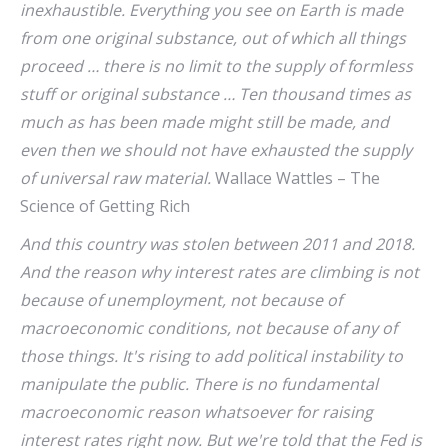
inexhaustible. Everything you see on Earth is made
from one original substance, out of which all things
proceed … there is no limit to the supply of formless
stuff or original substance … Ten thousand times as
much as has been made might still be made, and
even then we should not have exhausted the supply
of universal raw material.
Wallace Wattles – The
Science of Getting Rich
And this country was stolen between 2011 and 2018.
And the reason why interest rates are climbing is not
because of unemployment, not because of
macroeconomic conditions, not because of any of
those things. It's rising to add political instability to
manipulate the public. There is no fundamental
macroeconomic reason whatsoever for raising
interest rates right now. But we're told that the Fed is