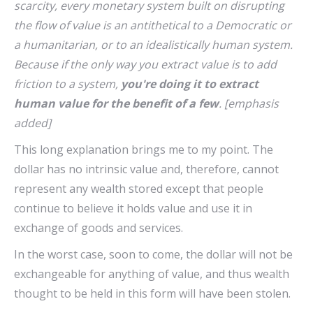
scarcity, every monetary system built on disrupting
the flow of value is an antithetical to a Democratic or
a humanitarian, or to an idealistically human system.
Because if the only way you extract value is to add
friction to a system,
you're doing it to extract
human value for the benefit of a few
. [emphasis
added]
This long explanation brings me to my point. The
dollar has no intrinsic value and, therefore, cannot
represent any wealth stored except that people
continue to believe it holds value and use it in
exchange of goods and services.
In the worst case, soon to come, the dollar will not be
exchangeable for anything of value, and thus wealth
thought to be held in this form will have been stolen.