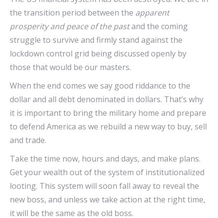
the transition period between the
apparent
prosperity and peace of the past
and the coming
struggle to survive and firmly stand against the
lockdown control grid being discussed openly by
those that would be our masters.
When the end comes we say good riddance to the
dollar and all debt denominated in dollars. That’s why
it is important to bring the military home and prepare
to defend America as we rebuild a new way to buy, sell
and trade.
Take the time now, hours and days, and make plans.
Get your wealth out of the system of institutionalized
looting. This system will soon fall away to reveal the
new boss, and unless we take action at the right time,
it will be the same as the old boss.