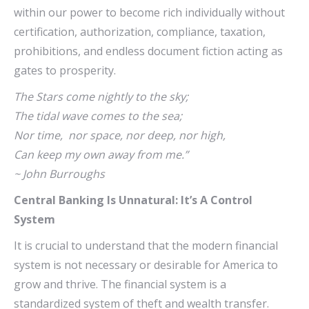
within our power to become rich individually without
certification, authorization, compliance, taxation,
prohibitions, and endless document fiction acting as
gates to prosperity.
The Stars come nightly to the sky;
The tidal wave comes to the sea;
Nor time, nor space, nor deep, nor high,
Can keep my own away from me.”
~ John Burroughs
Central Banking Is Unnatural
: It’s
A Control
System
It is crucial to understand that the modern financial
system is not necessary or desirable for America to
grow and thrive. The financial system is a
standardized system of theft and wealth transfer.