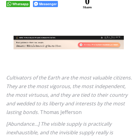
0
Whatsapp
Messenger
Shares
Cultivators of the Earth are the most valuable citizens.
They are the most vigorous, the most independent,
the most virtuous, and they are tied to their country
and wedded to its liberty and interests by the most
lasting bonds.
Thomas Jefferson
[Abundance…] The visible supply is practically
inexhaustible, and the invisible supply really is