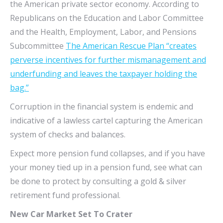
the American private sector economy. According to
Republicans on the Education and Labor Committee
and the Health, Employment, Labor, and Pensions
Subcommittee
The American Rescue Plan “creates
perverse incentives for further mismanagement and
underfunding and leaves the taxpayer holding the
bag.”
Corruption in the financial system is endemic and
indicative of a lawless cartel capturing the American
system of checks and balances.
Expect more pension fund collapses, and if you have
your money tied up in a pension fund, see what can
be done to protect by consulting a gold & silver
retirement fund professional.
New Car Market Set To Crater