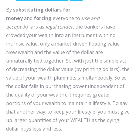
By
substituting dollars for
money
and
forcing
everyone to
use and
accept
dollars as
legal tender,
the bankers have
crowded your wealth into an instrument with no
intrinsic value, only a market-driven floating value.
Now wealth and the value of the dollar are
unnaturally tied together. So, with just the simple act
of decreasing the dollar value (by printing dollars), the
value of your wealth plummets simultaneously. So as
the dollar falls in purchasing power (independent of
the quality of your wealth), it requires greater
portions of your wealth to maintain a lifestyle. To say
that another way: to keep your lifestyle, you must give
up larger quantities of your WEALTH as the dying
dollar buys less and less.