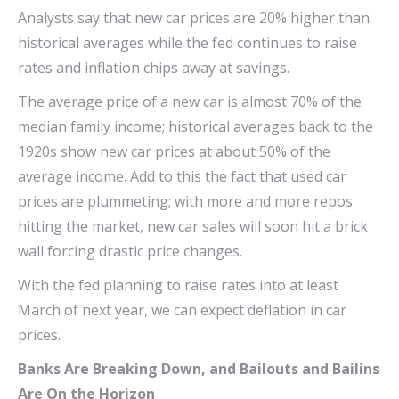
Analysts say that new car prices are 20% higher than
historical averages while the fed continues to raise
rates and inflation chips away at savings.
The average price of a new car is almost 70% of the
median family income; historical averages back to the
1920s show new car prices at about 50% of the
average income. Add to this the fact that used car
prices are plummeting; with more and more repos
hitting the market, new car sales will soon hit a brick
wall forcing drastic price changes.
With the fed planning to raise rates into at least
March of next year, we can expect deflation in car
prices.
Banks Are Breaking Down, and Bailouts and Bailins
Are On the Horizon