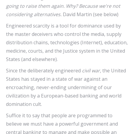
going to raise them again. Why? Because we're not
considering alternatives.
David Martin (see below)
Engineered scarcity is a tool for dominance used by
the master deceivers who control the media, supply
distribution chains, technologies (Internet), education,
medicine, courts, and the Justice system in the United
States (and elsewhere).
Since the deliberately engineered
civil war
, the United
States has stayed in a state of war against an
encroaching, never-ending undermining of our
civilization by a European-based banking and world
domination cult.
Suffice it to say that people are programmed to
believe we must have a powerful government and
central banking to manage and make possible an