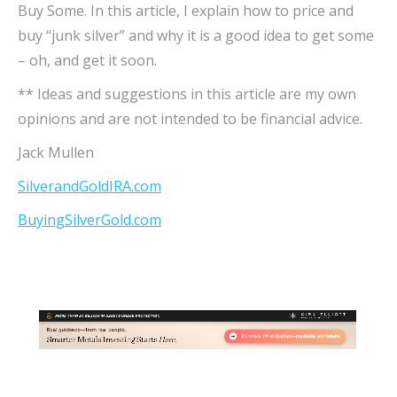
Buy Some. In this article, I explain how to price and
buy “junk silver” and why it is a good idea to get some
– oh, and get it soon.
** Ideas and suggestions in this article are my own
opinions and are not intended to be financial advice.
Jack Mullen
SilverandGoldIRA.com
BuyingSilverGold.com