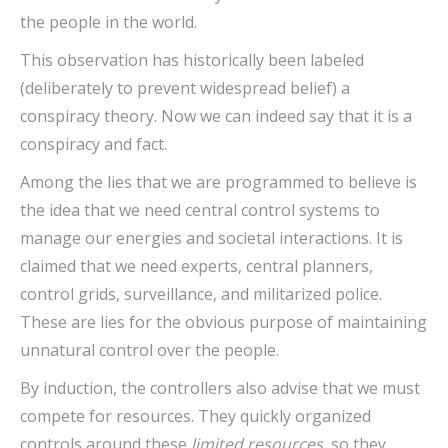
the people in the world.
This observation has historically been labeled
(deliberately to prevent widespread belief) a
conspiracy theory. Now we can indeed say that it is a
conspiracy and fact.
Among the lies that we are programmed to believe is
the idea that we need central control systems to
manage our energies and societal interactions. It is
claimed that we need experts, central planners,
control grids, surveillance, and militarized police.
These are lies for the obvious purpose of maintaining
unnatural control over the people.
By induction, the controllers also advise that we must
compete for resources. They quickly organized
controls around these
limited resources,
so they