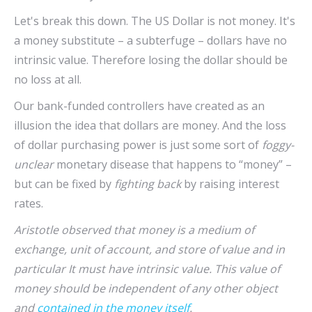
Let's break this down. The US Dollar is not money. It's
a money substitute – a subterfuge – dollars have no
intrinsic value. Therefore losing the dollar should be
no loss at all.
Our bank-funded controllers have created as an
illusion the idea that dollars are money. And the loss
of dollar purchasing power is just some sort of
foggy-
unclear
monetary disease that happens to “money” –
but can be fixed by
fighting back
by raising interest
rates.
Aristotle observed that money is a medium of
exchange, unit of account, and store of value and in
particular It must have intrinsic value. This value of
money should be independent of any other object
and
contained in the money itself
.