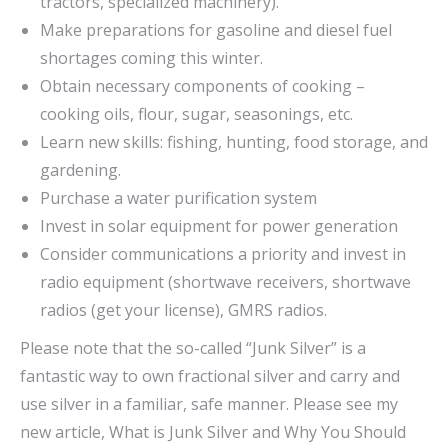
tractors, specialized machinery).
Make preparations for gasoline and diesel fuel
shortages coming this winter.
Obtain necessary components of cooking –
cooking oils, flour, sugar, seasonings, etc.
Learn new skills: fishing, hunting, food storage, and
gardening.
Purchase a water purification system
Invest in solar equipment for power generation
Consider communications a priority and invest in
radio equipment (shortwave receivers, shortwave
radios (get your license), GMRS radios.
Please note that the so-called “Junk Silver” is a
fantastic way to own fractional silver and carry and
use silver in a familiar, safe manner. Please see my
new article, What is Junk Silver and Why You Should