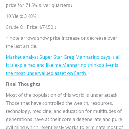
price for 71.5% silver quarters↓
10 Yield: 3.48% ↓
Crude Oil Price: $74.50 ↓
* note arrows show price increase or decrease over
the last article.
Market analyst Super Star Greg Mannarino says it all.
It is explained and like me Mannarino thinks silver is
the most undervalued asset on Earth.
Final Thoughts
Most of the population of this world is under attack.
Those that have controlled the wealth, resources,
technology, medicine, and education for multitudes of
generations have at their core a degenerate and pure
evil mind which relentlessly works to eliminate most of