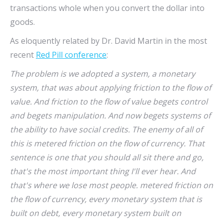
transactions whole when you convert the dollar into
goods.
As eloquently related by Dr. David Martin in the most
recent
Red Pill conference
:
The problem is we adopted a system, a monetary
system, that was about applying friction to the flow of
value. And friction to the flow of value begets control
and begets manipulation. And now begets systems of
the ability to have social credits. The enemy of all of
this is metered friction on the flow of currency. That
sentence is one that you should all sit there and go,
that's the most important thing I'll ever hear. And
that's where we lose most people. metered friction on
the flow of currency, every monetary system that is
built on debt, every monetary system built on