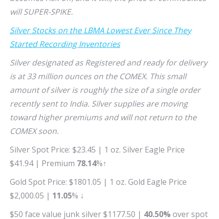
will SUPER-SPIKE.
Silver Stocks on the LBMA Lowest Ever Since They
Started Recording Inventories
Silver designated as Registered and ready for delivery
is at 33 million ounces on the COMEX. This small
amount of silver is roughly the size of a single order
recently sent to India. Silver supplies are moving
toward higher premiums and will not return to the
COMEX soon.
Silver Spot Price: $23.45 | 1 oz. Silver Eagle Price
$41.94 | Premium
78.14
%↑
Gold Spot Price: $1801.05 | 1 oz. Gold Eagle Price
$2,000.05 |
11.05
% ↓
$50 face value junk silver $1177.50 |
40.50%
over spot