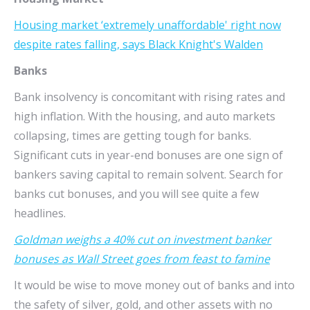
Housing market ‘extremely unaffordable' right now
despite rates falling, says Black Knight's Walden
Banks
Bank insolvency is concomitant with rising rates and
high inflation. With the housing, and auto markets
collapsing, times are getting tough for banks.
Significant cuts in year-end bonuses are one sign of
bankers saving capital to remain solvent. Search for
banks cut bonuses, and you will see quite a few
headlines.
Goldman weighs a 40% cut on investment banker
bonuses as Wall Street goes from feast to famine
It would be wise to move money out of banks and into
the safety of silver, gold, and other assets with no