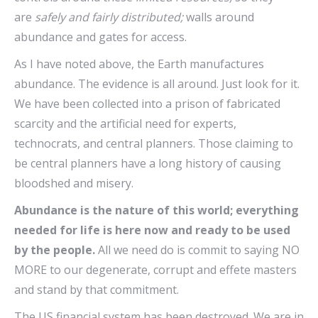
are
safely and fairly distributed
;
walls around
abundance and gates for access.
As I have noted above, the Earth manufactures
abundance. The evidence is all around. Just look for it.
We have been collected into a prison of fabricated
scarcity and the artificial need for experts,
technocrats, and central planners. Those claiming to
be central planners have a long history of causing
bloodshed and misery.
Abundance is the nature of this world; everything
needed for life is here now and ready to be used
by the people.
All we need do is commit to saying NO
MORE to our degenerate, corrupt and effete masters
and stand by that commitment.
The US financial system has been destroyed. We are in