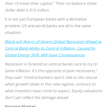
than 10 times their capital.” Their on-balance sheet
dollar debt is $15 trillion.
It is not just European banks with a derivative
problem. US and world banks are all in the same
situation.
Blackrock Warns of Severe Global Recession Ahead as
Central Bank Ability to Control Inflation, Caused by
Global Energy Shift, Will Have Consequences
Recession is foretold as central banks race to try to
tame inflation. It's the opposite of past recessions,”
they said. “Central bankers won't ride to the rescue
when growth slows in this new regime, contrary to
what investors have come to expect. Equity valuations
don't yet reflect the damage ahead
.
Housing Market