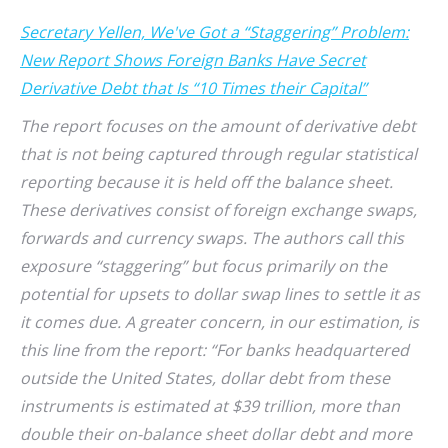
Secretary Yellen, We've Got a “Staggering” Problem:
New Report Shows Foreign Banks Have Secret
Derivative Debt that Is “10 Times their Capital”
The report focuses on the amount of derivative debt
that is not being captured through regular statistical
reporting because it is held off the balance sheet.
These derivatives consist of foreign exchange swaps,
forwards and currency swaps. The authors call this
exposure “staggering” but focus primarily on the
potential for upsets to dollar swap lines to settle it as
it comes due. A greater concern, in our estimation, is
this line from the report: “For banks headquartered
outside the United States, dollar debt from these
instruments is estimated at $39 trillion, more than
double their on-balance sheet dollar debt and more