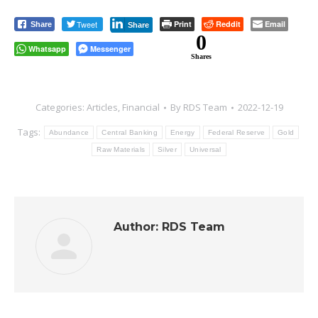
Tweet
Print
Reddit
Email
Share
Share
0
Whatsapp
Messenger
Shares
Categories:
Articles
,
Financial
By
RDS Team
2022-12-19
Tags:
Abundance
Central Banking
Energy
Federal Reserve
Gold
Raw Materials
Silver
Universal
Author:
RDS Team