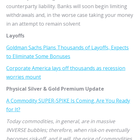
counterparty liability. Banks will soon begin limiting
withdrawals and, in the worse case taking your money
in an attempt to remain solvent
Layoffs
Goldman Sachs Plans Thousands of Layoffs, Expects
to Eliminate Some Bonuses
Corporate America lays off thousands as recession
worries mount
Physical Silver & Gold Premium Update
A Commodity SUPER-SPIKE Is Coming. Are You Ready
for It?
Today commodities, in general, are in massive
INVERSE bubbles; therefore, when risk-on eventually
becomes risk-off, and it will, the price of commodities