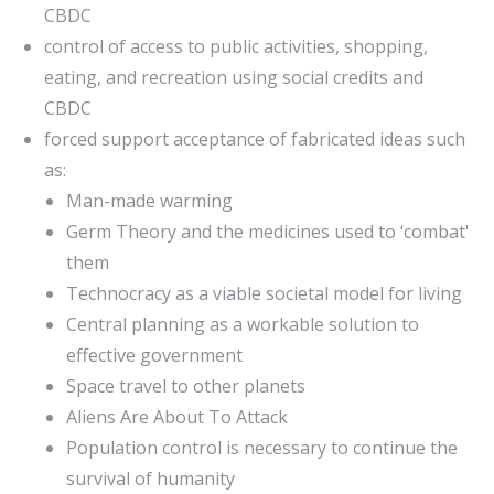
CBDC
control of access to public activities, shopping,
eating, and recreation using social credits and
CBDC
forced support acceptance of fabricated ideas such
as:
Man-made warming
Germ Theory and the medicines used to ‘combat'
them
Technocracy as a viable societal model for living
Central planning as a workable solution to
effective government
Space travel to other planets
Aliens Are About To Attack
Population control is necessary to continue the
survival of humanity