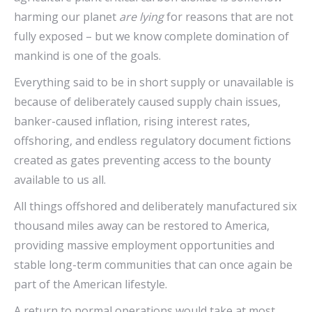
harming our planet
are lying
for reasons that are not
fully exposed – but we know complete domination of
mankind is one of the goals.
Everything said to be in short supply or unavailable is
because of deliberately caused supply chain issues,
banker-caused inflation, rising interest rates,
offshoring, and endless regulatory document fictions
created as gates preventing access to the bounty
available to us all.
All things offshored and deliberately manufactured six
thousand miles away can be restored to America,
providing massive employment opportunities and
stable long-term communities that can once again be
part of the American lifestyle.
A return to normal operations would take at most