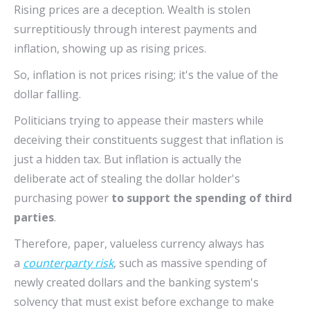
Rising prices are a deception. Wealth is stolen
surreptitiously through interest payments and
inflation, showing up as rising prices.
So, inflation is not prices rising; it's the value of the
dollar falling.
Politicians trying to appease their masters while
deceiving their constituents suggest that inflation is
just a hidden tax. But inflation is actually the
deliberate act of stealing the dollar holder's
purchasing power
to support the spending of third
parties
.
Therefore, paper, valueless currency always has
a
counterparty risk
, such as massive spending of
newly created dollars and the banking system's
solvency that must exist before exchange to make