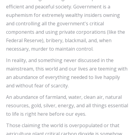
efficient and peaceful society. Government is a
euphemism for extremely wealthy insiders owning
and controlling all the government's critical
components and using private corporations (like the
Federal Reserve), bribery, blackmail, and, when
necessary, murder to maintain control.
In reality, and something never discussed in the
mainstream, this world and our lives are teeming with
an abundance of everything needed to live happily
and without fear of scarcity.
An abundance of farmland, water, clean air, natural
resources, gold, silver, energy, and all things essential
to life is right here before our eyes.
Those claiming the world is overpopulated or that
agriculture plant critical carbon dioxide is somehow