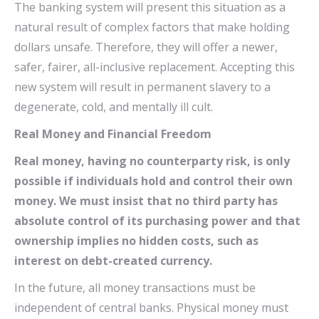
The banking system will present this situation as a
natural result of complex factors that make holding
dollars unsafe. Therefore, they will offer a newer,
safer, fairer, all-inclusive replacement. Accepting this
new system will result in permanent slavery to a
degenerate, cold, and mentally ill cult.
Real Money and Financial Freedom
Real money, having no counterparty risk, is only
possible if individuals hold and control their own
money. We must insist that no third party has
absolute control of its purchasing power and that
ownership implies no hidden costs, such as
interest on debt-created currency.
In the future, all money transactions must be
independent of central banks. Physical money must