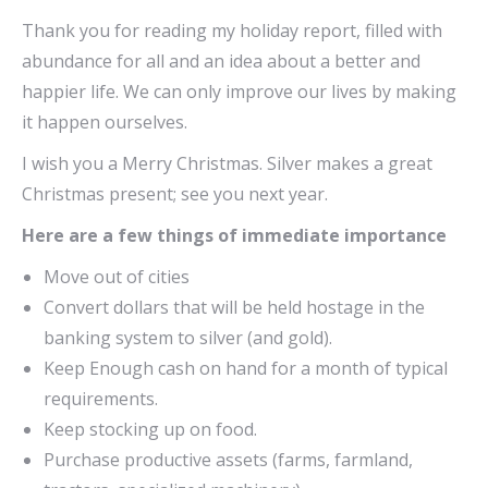
Thank you for reading my holiday report, filled with
abundance for all and an idea about a better and
happier life. We can only improve our lives by making
it happen ourselves.
I wish you a Merry Christmas. Silver makes a great
Christmas present; see you next year.
Here are a few things of immediate importance
Move out of cities
Convert dollars that will be held hostage in the
banking system to silver (and gold).
Keep Enough cash on hand for a month of typical
requirements.
Keep stocking up on food.
Purchase productive assets (farms, farmland,