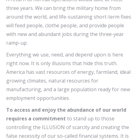
three years. We can bring the military home from
around the world, and life-sustaining short-term fixes
will feed people, clothe people, and provide people
with new and abundant jobs during the three-year
ramp-up.
Everything we use, need, and depend upon is here
right now. It is only illusions that hide this truth.
America has vast resources of energy, farmland, ideal
growing climates, natural resources for
manufacturing, and a large population ready for new
employment opportunities.
To access and enjoy the abundance of our world
requires a commitment
to stand up to those
controlling the ILLUSION of scarcity and creating the
false necessity of our so-called financial systems. It is