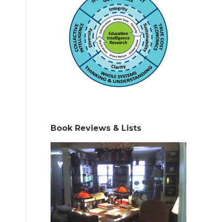
Book Reviews & Lists