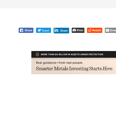
Tweet
Print
Reddit
Ema
Share
Share