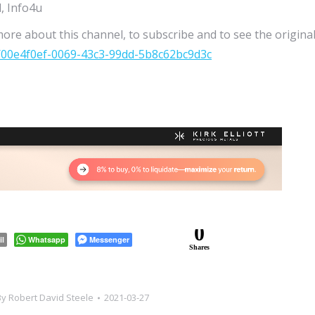
, Info4u
more about this channel, to subscribe and to see the origina
/00e4f0ef-0069-43c3-99dd-5b8c62bc9d3c
0
il
Whatsapp
Messenger
Shares
By
Robert David Steele
2021-03-27