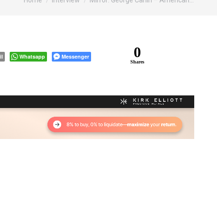
Home
Interview
Mirror: George Carlin – American…
0
il
Whatsapp
Messenger
Shares