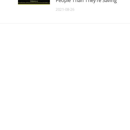
People Than They’re Saving
2021-08-26