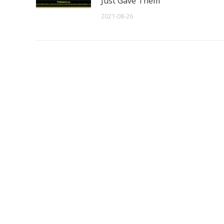
Just Gave Them
2021-08-26