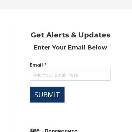
new
new
new
new
new
window
window
window
window
window
Get Alerts & Updates
Enter Your Email Below
Email
*
SUBMIT
翻译 – Переведите