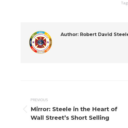
Tag
Author:
Robert David Steel
Post
navigation
PREVIOUS
Mirror: Steele in the Heart of
Previous
Wall Street’s Short Selling
post: