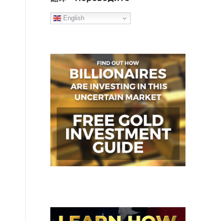
English