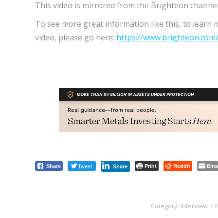
This video is mirrored from the Brighteon channel
To see more great information like this, to learn 
video, please go here:
https://www.brighteon.com
Tweet
Print
Reddit
Ema
Share
Share
Category:
Interview