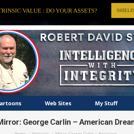
RINSIC VALUE : DO YOUR ASSETS?
SHIEL
artoons
Web Sites
My Stuff
Mirror: George Carlin – American Drea
You are here: