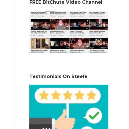
FREE BitChute Video Channel
Testimonials On Steele