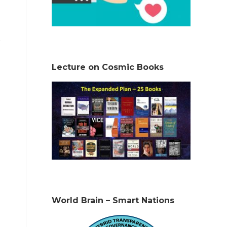
Lecture on Cosmic Books
World Brain – Smart Nations