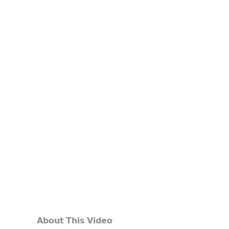
𝗔𝗯𝗼𝘂𝘁 𝗧𝗵𝗶𝘀 𝗩𝗶𝗱𝗲𝗼