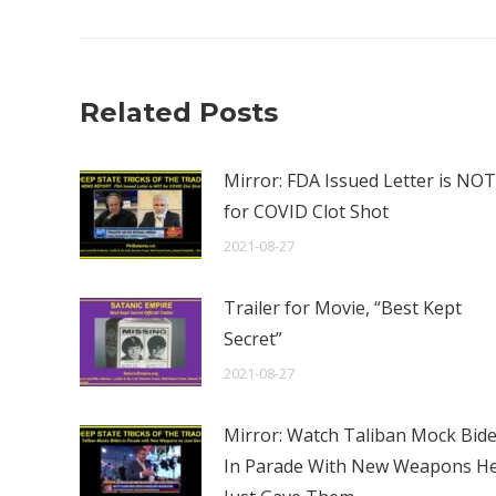
Related Posts
Mirror: FDA Issued Letter is NOT
for COVID Clot Shot
2021-08-27
Trailer for Movie, “Best Kept
Secret”
2021-08-27
Mirror: Watch Taliban Mock Bid
In Parade With New Weapons H