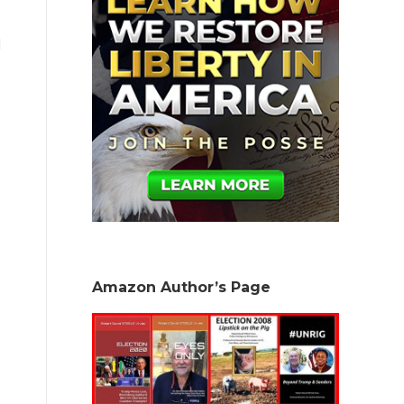
l
Amazon Author’s Page