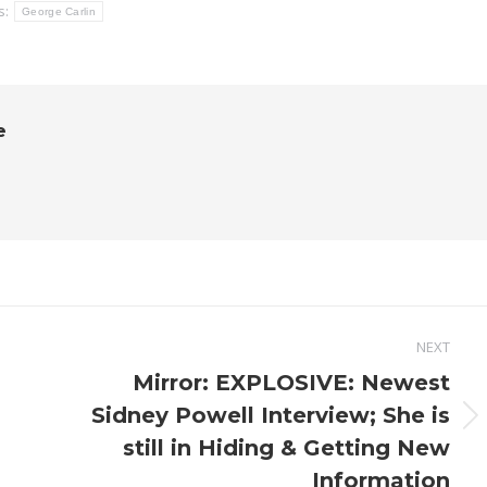
s:
George Carlin
e
NEXT
Mirror: EXPLOSIVE: Newest
Sidney Powell Interview; She is
Next
still in Hiding & Getting New
post:
Information