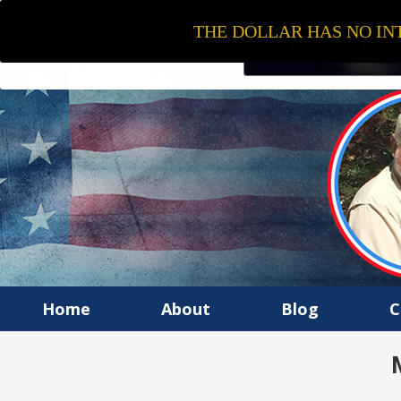
THE DOLLAR HAS NO INT
Home
About
Blog
C