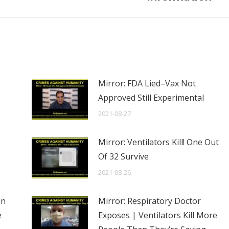
Mirror: FDA Lied–Vax Not
Approved Still Experimental
2021-08-27
Mirror: Ventilators Kill! One Out
Of 32 Survive
2021-08-26
en
Mirror: Respiratory Doctor
e
Exposes | Ventilators Kill More