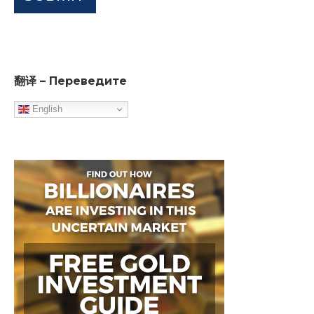
翻译 – Переведите
English