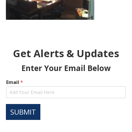
Get Alerts & Updates
Enter Your Email Below
Email
*
SUBMIT