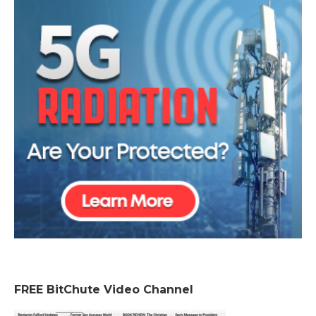
FREE BitChute Video Channel