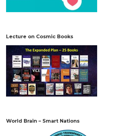
Lecture on Cosmic Books
World Brain – Smart Nations