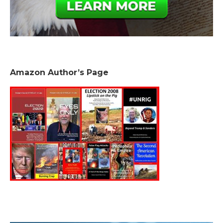
Amazon Author’s Page