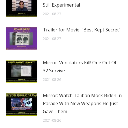
Still Experimental
2021-08-27
Trailer for Movie, “Best Kept Secret”
2021-08-27
Mirror: Ventilators Kill! One Out Of
32 Survive
2021-08-26
Mirror: Watch Taliban Mock Biden In
Parade With New Weapons He Just
Gave Them
2021-08-26