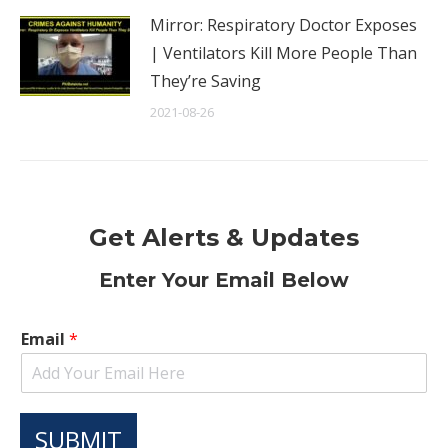
Mirror: Respiratory Doctor Exposes
| Ventilators Kill More People Than
They’re Saving
2021-08-26
Get Alerts & Updates
Enter Your Email Below
Email
*
SUBMIT