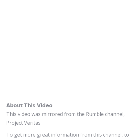
𝗔𝗯𝗼𝘂𝘁 𝗧𝗵𝗶𝘀 𝗩𝗶𝗱𝗲𝗼
This video was mirrored from the Rumble channel,
Project Veritas.
To get more great information from this channel, to