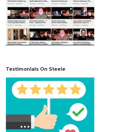
Testimonials On Steele