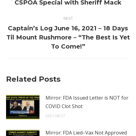
navigation
Previous
CSPOA Special with Sheriff Mack
post:
NEXT
Captain’s Log June 16, 2021 – 18 Days
Next
Til Mount Rushmore – “The Best Is Yet
post:
To Come!”
Related Posts
Mirror: FDA Issued Letter is NOT for
COVID Clot Shot
2021-08-27
Mirror: FDA Lied–Vax Not Approved