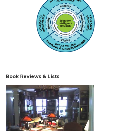
Book Reviews & Lists