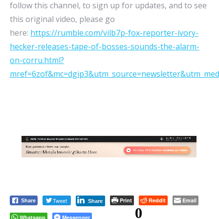
follow this channel, to sign up for updates, and to see
this original video, please go
here:
https://rumble.com/vilb7p-fox-reporter-ivory-
hecker-releases-tape-of-bosses-sounds-the-alarm-
on-corru.html?
mref=6zof&mc=dgip3&utm_source=newsletter&utm_med
Tweet
Print
Reddit
Email
Share
Share
0
Whatsapp
Messenger