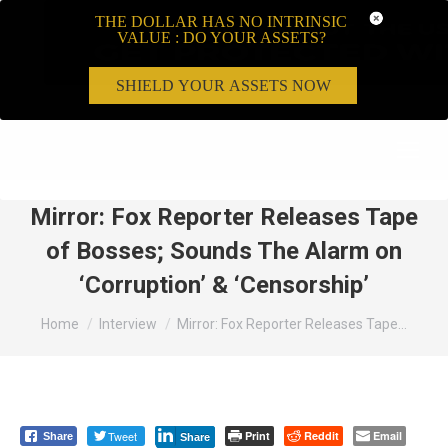
THE DOLLAR HAS NO INTRINSIC
VALUE : DO YOUR ASSETS?
SHIELD YOUR ASSETS NOW
Search:
Mirror: Fox Reporter Releases Tape
of Bosses; Sounds The Alarm on
‘Corruption’ & ‘Censorship’
You are here:
Home
Interview
Mirror: Fox Reporter Releases Tape…
Tweet
Print
Reddit
Email
Share
Share