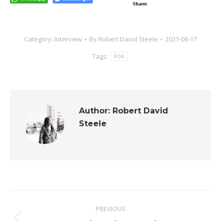
Shares
Category:
Interview
By
Robert David Steele
2021-06-17
Tags:
FOX
Author:
Robert David
Steele
Post
PREVIOUS