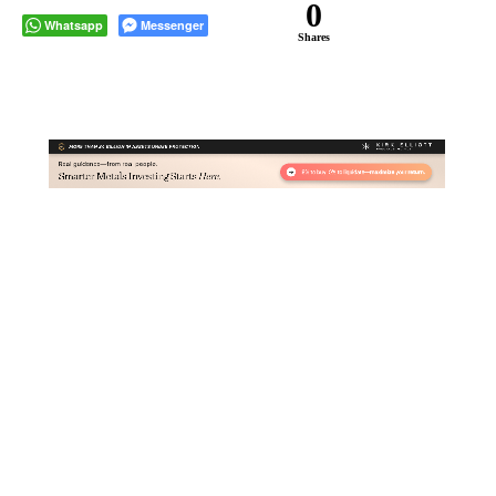
0
Whatsapp
Messenger
Shares