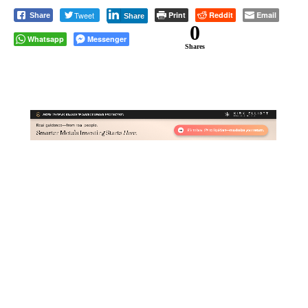
Tweet
Print
Reddit
Email
Share
Share
0
Whatsapp
Messenger
Shares