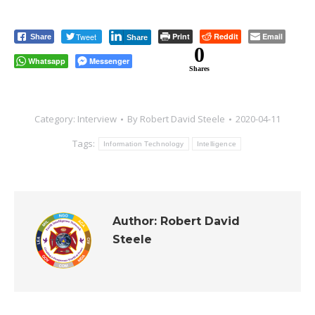
Tweet
Print
Reddit
Email
Share
Share
0
Whatsapp
Messenger
Shares
Category:
Interview
By
Robert David Steele
2020-04-11
Tags:
Information Technology
Intelligence
Author:
Robert David
Steele