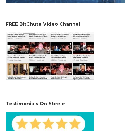
FREE BitChute Video Channel
Testimonials On Steele