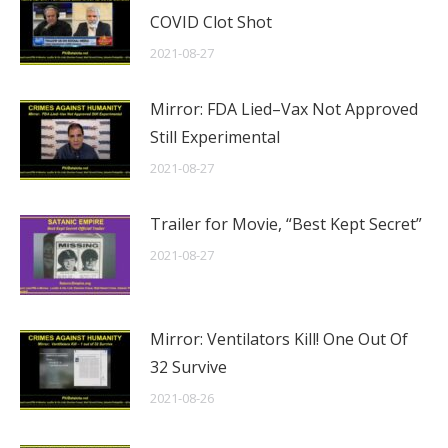
COVID Clot Shot
2021-08-27
Mirror: FDA Lied–Vax Not Approved
Still Experimental
2021-08-27
Trailer for Movie, “Best Kept Secret”
2021-08-27
Mirror: Ventilators Kill! One Out Of
32 Survive
2021-08-26