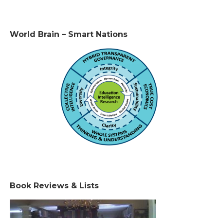
World Brain – Smart Nations
Book Reviews & Lists