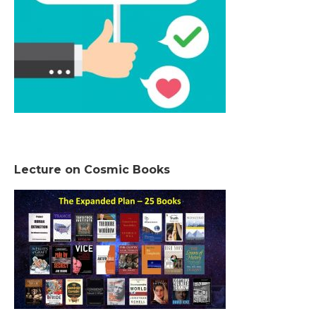
Lecture on Cosmic Books