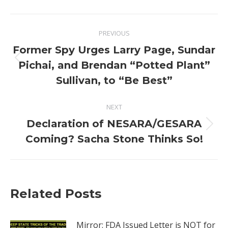
Post
PREVIOUS
navigation
Former Spy Urges Larry Page, Sundar
Previous
Pichai, and Brendan “Potted Plant”
post:
Sullivan, to “Be Best”
NEXT
Declaration of NESARA/GESARA
Next
Coming? Sacha Stone Thinks So!
post:
Related Posts
Mirror: FDA Issued Letter is NOT for