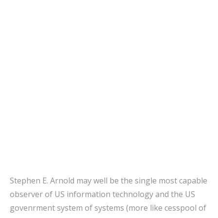
Stephen E. Arnold may well be the single most capable
observer of US information technology and the US
govenrment system of systems (more like cesspool of