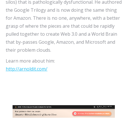
silos) that is pathologically dysfunctional. He authored
the Google Trilogy and is now doing the same thing
for Amazon. There is no one, anywhere, with a better
grasp of where the pieces are that could be rapidly
pulled together to create Web 3.0 and a World Brain
that by-passes Google, Amazon, and Microsoft and
their problem clouds.
Learn more about him:
http://arnoldit.com/