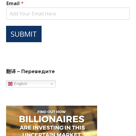
Email
*
SUBMIT
翻译 – Переведите
English