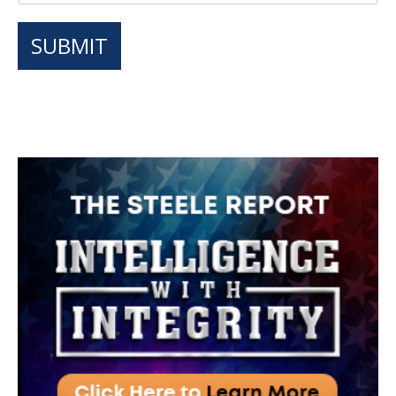
SUBMIT