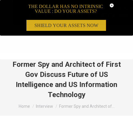
THE DOLLAR HAS NO INTRINSIC
VALUE : DO YOUR ASSETS?
SHIELD YOUR ASSETS NOW
Search:
Former Spy and Architect of First
Gov Discuss Future of US
Intelligence and US Information
Technology
You are here:
Home
Interview
Former Spy and Architect of…