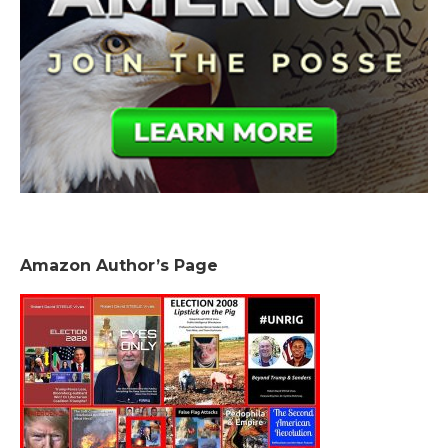
Amazon Author’s Page