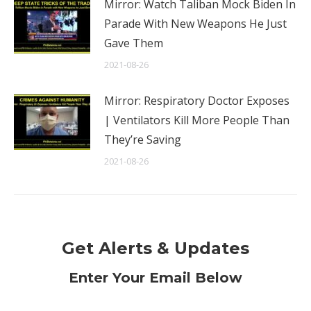
Mirror: Watch Taliban Mock Biden In
Parade With New Weapons He Just
Gave Them
2021-08-26
Mirror: Respiratory Doctor Exposes
| Ventilators Kill More People Than
They’re Saving
2021-08-26
Get Alerts & Updates
Enter Your Email Below