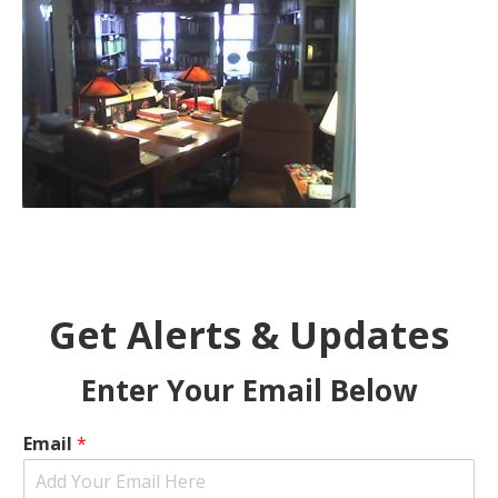
Get Alerts & Updates
Enter Your Email Below
Email
*