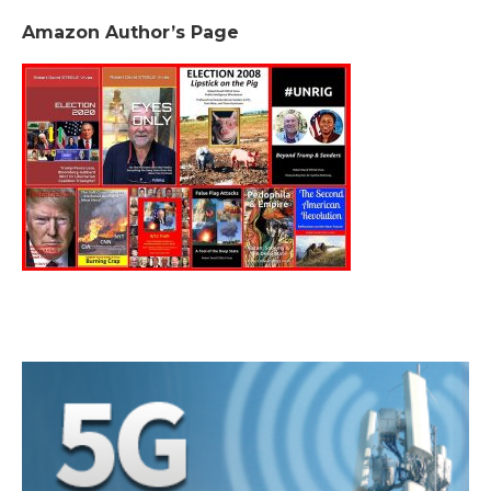
Amazon Author’s Page