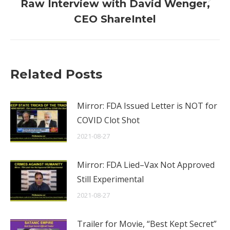
Next
Raw Interview with David Wenger,
post:
CEO ShareIntel
Related Posts
Mirror: FDA Issued Letter is NOT for
COVID Clot Shot
2021-08-27
Mirror: FDA Lied–Vax Not Approved
Still Experimental
2021-08-27
Trailer for Movie, “Best Kept Secret”