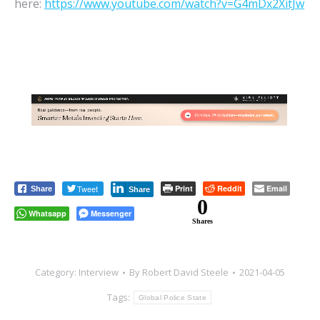
here:
https://www.youtube.com/watch?v=G4mDx2XitJw
Tweet
Print
Reddit
Email
Share
Share
0
Whatsapp
Messenger
Shares
Category:
Interview
By
Robert David Steele
2021-04-05
Tags:
Global Police State