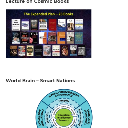
Lecture on Cosmic Books
World Brain – Smart Nations