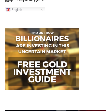
English