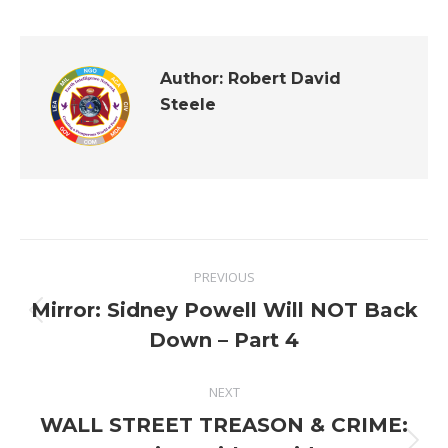
Author:
Robert David
Steele
Post
PREVIOUS
navigation
Mirror: Sidney Powell Will NOT Back
Previous
Down – Part 4
post:
NEXT
WALL STREET TREASON & CRIME: