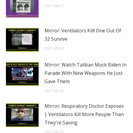
2021-08-27
Mirror: Ventilators Kill! One Out Of
32 Survive
2021-08-26
Mirror: Watch Taliban Mock Biden In
Parade With New Weapons He Just
Gave Them
2021-08-26
Mirror: Respiratory Doctor Exposes
| Ventilators Kill More People Than
They’re Saving
2021-08-26