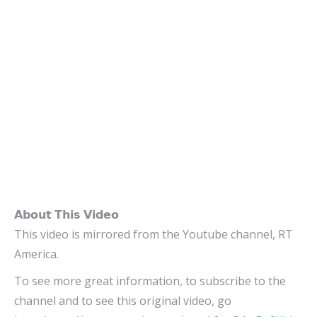
𝗔𝗯𝗼𝘂𝘁 𝗧𝗵𝗶𝘀 𝗩𝗶𝗱𝗲𝗼
This video is mirrored from the Youtube channel, RT
America.
To see more great information, to subscribe to the
channel and to see this original video, go