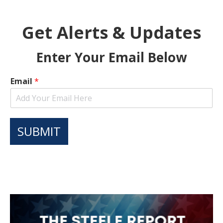
Get Alerts & Updates
Enter Your Email Below
Email
*
SUBMIT