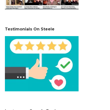
Testimonials On Steele