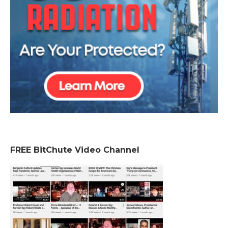
FREE BitChute Video Channel