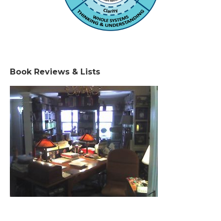
Book Reviews & Lists