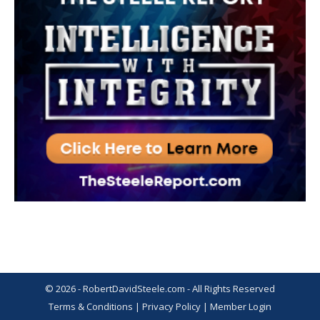
© 2026 - RobertDavidSteele.com - All Rights Reserved
Terms & Conditions
|
Privacy Policy
|
Member Login