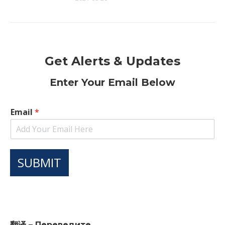
Get Alerts & Updates
Enter Your Email Below
Email
*
SUBMIT
翻译 – Переведите