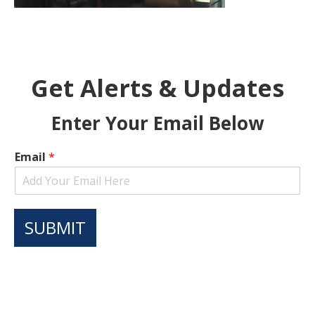
Get Alerts & Updates
Enter Your Email Below
Email
*
SUBMIT