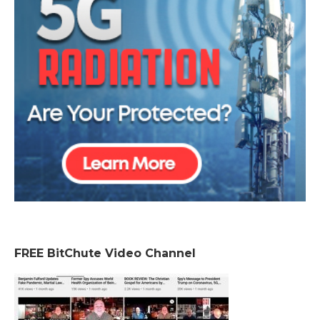
FREE BitChute Video Channel