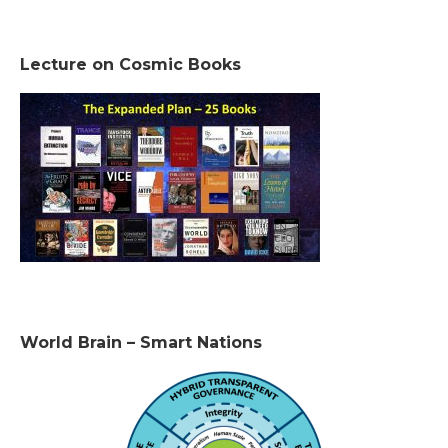
Lecture on Cosmic Books
World Brain – Smart Nations