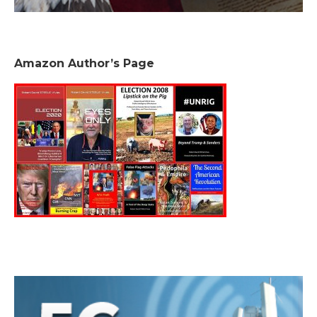
Amazon Author’s Page