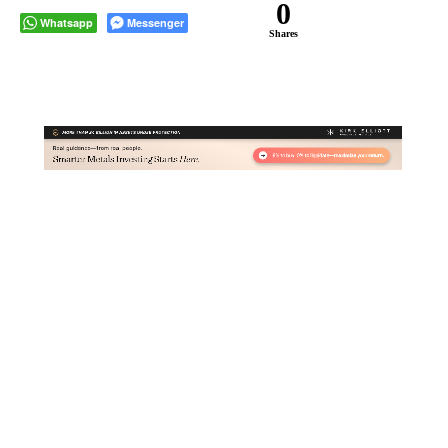
0
Whatsapp
Messenger
Shares