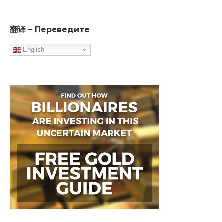
翻译 – Переведите
English