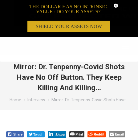
THE DOLLAR HAS NO INTRINSIC
VALUE : DO YOUR ASSETS?
SHIELD YOUR ASSETS NOW
Search:
Mirror: Dr. Tenpenny-Covid Shots
Have No Off Button. They Keep
Killing And Killing…
You are here:
Home
Interview
Mirror: Dr. Tenpenny-Covid Shots Have…
Tweet
Print
Reddit
Email
Share
Share