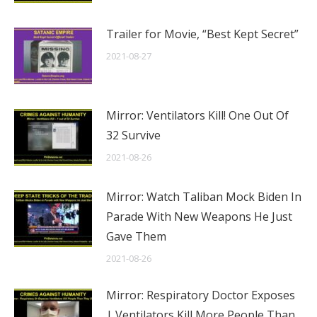
Trailer for Movie, “Best Kept Secret”
2021-08-27
Mirror: Ventilators Kill! One Out Of
32 Survive
2021-08-26
Mirror: Watch Taliban Mock Biden In
Parade With New Weapons He Just
Gave Them
2021-08-26
Mirror: Respiratory Doctor Exposes
| Ventilators Kill More People Than