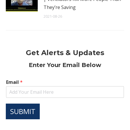
They’re Saving
2021-08-26
Get Alerts & Updates
Enter Your Email Below
Email
*
SUBMIT