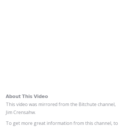
𝗔𝗯𝗼𝘂𝘁 𝗧𝗵𝗶𝘀 𝗩𝗶𝗱𝗲𝗼
This video was mirrored from the Bitchute channel,
Jim Crensahw.
To get more great information from this channel, to