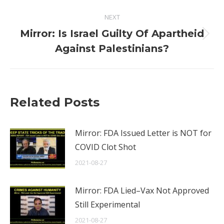
NEXT
Mirror: Is Israel Guilty Of Apartheid
Next
Against Palestinians?
post:
Related Posts
Mirror: FDA Issued Letter is NOT for
COVID Clot Shot
2021-08-27
Mirror: FDA Lied–Vax Not Approved
Still Experimental
2021-08-27