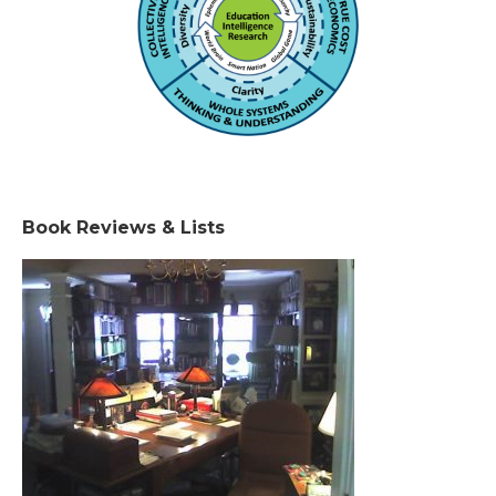
Book Reviews & Lists