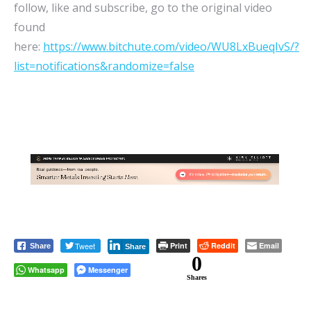
follow, like and subscribe, go to the original video
found
here:
https://www.bitchute.com/video/WU8LxBueqIvS/?
list=notifications&randomize=false
Tweet
Print
Reddit
Email
Share
Share
0
Whatsapp
Messenger
Shares