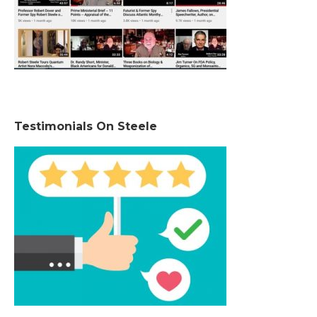
Testimonials On Steele