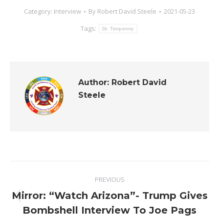
Category:
Interview
By
Robert David Steele
2021-05-23
Tags:
Dr. Tenpenny
Author:
Robert David
Steele
Post
PREVIOUS
navigation
Mirror: “Watch Arizona”- Trump Gives
Previous
Bombshell Interview To Joe Pags
post: