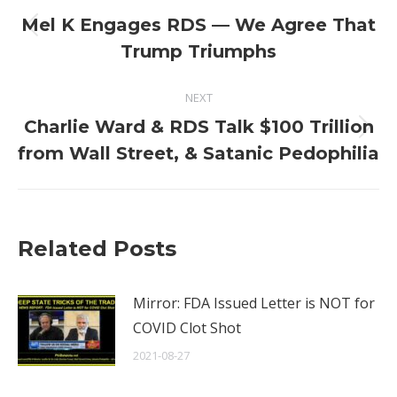
navigation
Mel K Engages RDS — We Agree That
Previous
Trump Triumphs
post:
NEXT
Charlie Ward & RDS Talk $100 Trillion
Next
from Wall Street, & Satanic Pedophilia
post:
Related Posts
Mirror: FDA Issued Letter is NOT for
COVID Clot Shot
2021-08-27