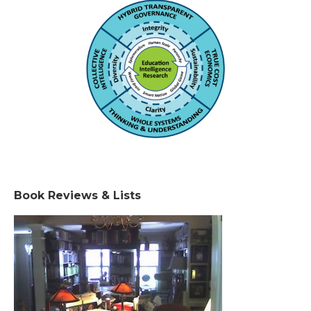
Book Reviews & Lists