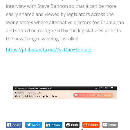
interview with Steve Bannon so that it can be more
easily shared and viewed by legislators across the
swing states where alternative electors for Trump can
and should be recognized by the legislatures prior to
the new Congress being installed.
https://phibetaiota.net/?s=Dan+Schultz
Tweet
Print
Reddit
Email
Share
Share