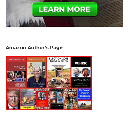
Amazon Author’s Page