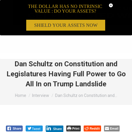
THE DOLLAR HAS NO INTRINSIC
VALUE : DO YOUR ASSETS?
SHIELD YOUR ASSETS NOW
Search:
Dan Schultz on Constitution and
Legislatures Having Full Power to Go
All In on Trump Landslide
You are here:
Home
Interview
Dan Schultz on Constitution and…
Tweet
Print
Reddit
Email
Share
Share