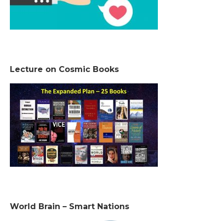
Lecture on Cosmic Books
World Brain – Smart Nations