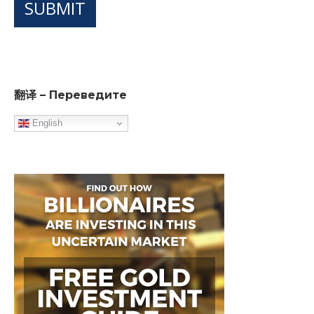
SUBMIT
翻译 – Переведите
English