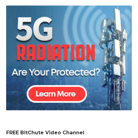
FREE BitChute Video Channel