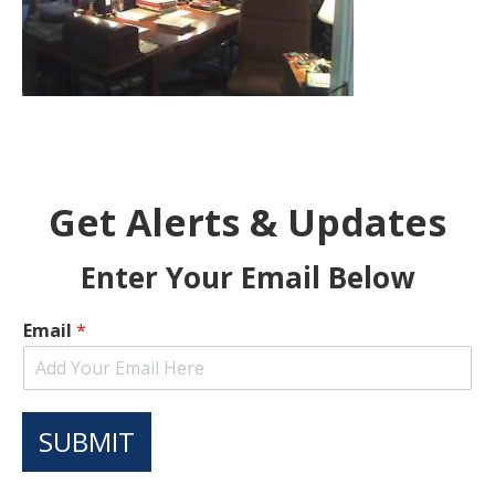
Get Alerts & Updates
Enter Your Email Below
Email
*
SUBMIT