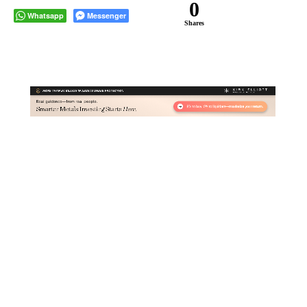
0
Whatsapp
Messenger
Shares