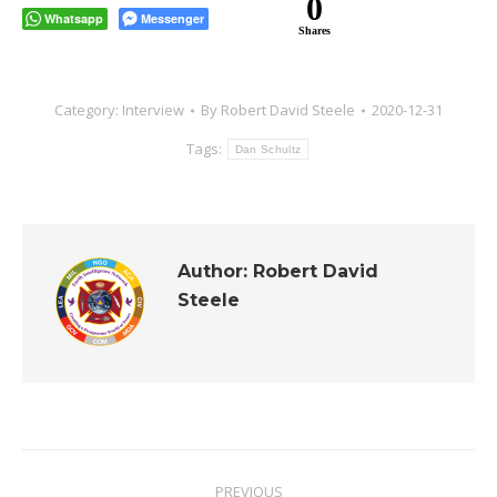
0
Whatsapp
Messenger
Shares
Category:
Interview
By
Robert David Steele
2020-12-31
Tags:
Dan Schultz
Author:
Robert David
Steele
Post
PREVIOUS