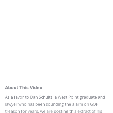
𝗔𝗯𝗼𝘂𝘁 𝗧𝗵𝗶𝘀 𝗩𝗶𝗱𝗲𝗼
As a favor to Dan Schultz, a West Point graduate and
lawyer who has been sounding the alarm on GOP
treason for years, we are posting this extract of his