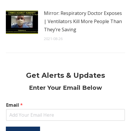
Mirror: Respiratory Doctor Exposes
| Ventilators Kill More People Than
They’re Saving
2021-08-26
Get Alerts & Updates
Enter Your Email Below
Email
*