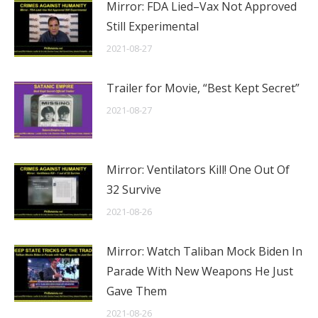
Mirror: FDA Lied–Vax Not Approved
Still Experimental
2021-08-27
Trailer for Movie, “Best Kept Secret”
2021-08-27
Mirror: Ventilators Kill! One Out Of
32 Survive
2021-08-26
Mirror: Watch Taliban Mock Biden In
Parade With New Weapons He Just
Gave Them
2021-08-26