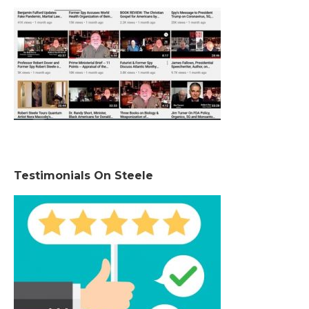
Testimonials On Steele