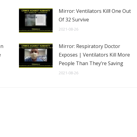
Mirror: Ventilators Kill! One Out
Of 32 Survive
2021-08-26
en
Mirror: Respiratory Doctor
e
Exposes | Ventilators Kill More
People Than They’re Saving
2021-08-26