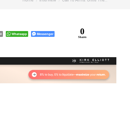
Home
Interview
Call To Arms: Unite The…
0
il
Whatsapp
Messenger
Shares