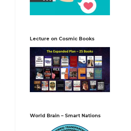
Lecture on Cosmic Books
World Brain – Smart Nations