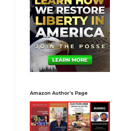
Amazon Author’s Page