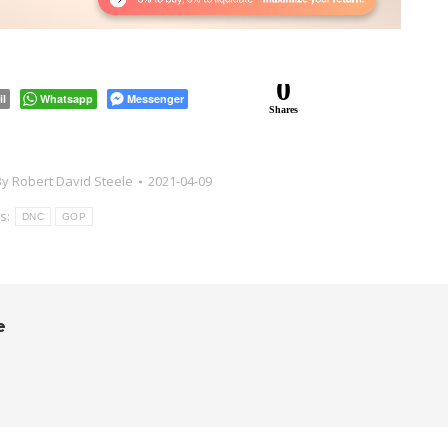
0
il
Whatsapp
Messenger
Shares
By
Robert David Steele
2021-04-09
s:
DNC
GOP
e