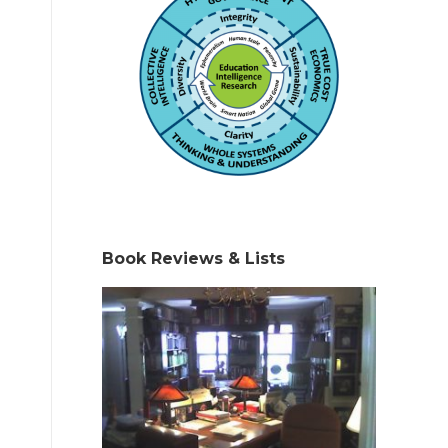
Book Reviews & Lists