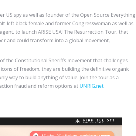
mer US spy as well as founder of the Open Source Everything
alt-left black female and former Congresswoman as well as
agent, to launch ARISE USA! The Resurrection Tour, that
ember and could transform into a global movement,
 of the Constitutional Sheriffs movement that challenges
icons of freedom, they are building the definitive organic
 way to build anything of value. Join the tour as a
lection fraud and reform options at
UNRIG.net
.