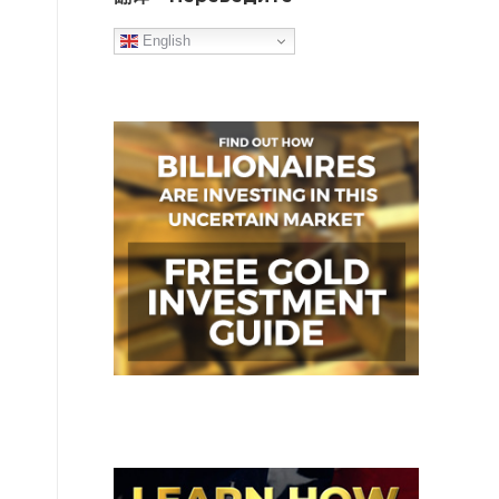
English