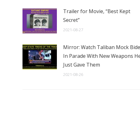
Trailer for Movie, “Best Kept
Secret”
2021-08-27
Mirror: Watch Taliban Mock Bid
In Parade With New Weapons H
Just Gave Them
2021-08-26