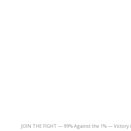
JOIN THE FIGHT — 99% Against the 1% — Victory is