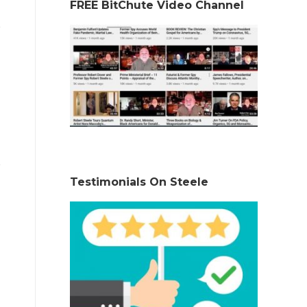
FREE BitChute Video Channel
Testimonials On Steele