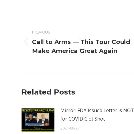
Post
navigation
PREVIOUS
Call to Arms — This Tour Could
Previous
Make America Great Again
post:
Related Posts
Mirror: FDA Issued Letter is NOT
for COVID Clot Shot
2021-08-27