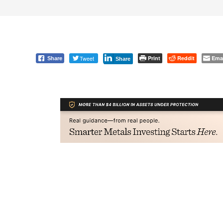
Tweet
Print
Reddit
Ema
Share
Share