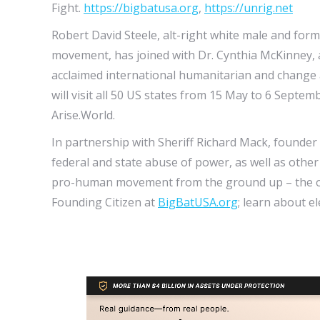
Fight.
https://bigbatusa.org
,
https://unrig.net
Robert David Steele, alt-right white male and for
movement, has joined with Dr. Cynthia McKinney, 
acclaimed international humanitarian and change 
will visit all 50 US states from 15 May to 6 Sept
Arise.World.
In partnership with Sheriff Richard Mack, founder
federal and state abuse of power, as well as other 
pro-human movement from the ground up – the only
Founding Citizen at
BigBatUSA.org
; learn about e