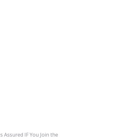
 Assured IF You Join the