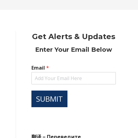
new
new
new
new
new
window
window
window
window
window
Get Alerts & Updates
Enter Your Email Below
Email
*
SUBMIT
翻译 – Переведите