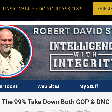
RINSIC VALUE : DO YOUR ASSETS?
SHIEL
artoons
Web Sites
My Stuff
te The 99% Take Down Both GOP & DNC –
You are here: