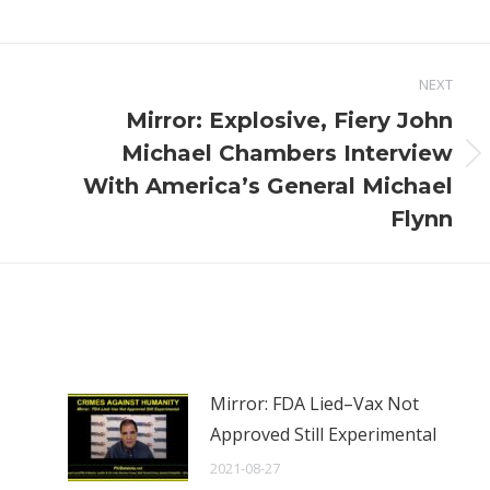
NEXT
Mirror: Explosive, Fiery John
Michael Chambers Interview
Next
With America’s General Michael
post:
Flynn
Mirror: FDA Lied–Vax Not
Approved Still Experimental
2021-08-27