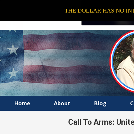
THE DOLLAR HAS NO INT
Home
About
Blog
C
Call To Arms: Uni