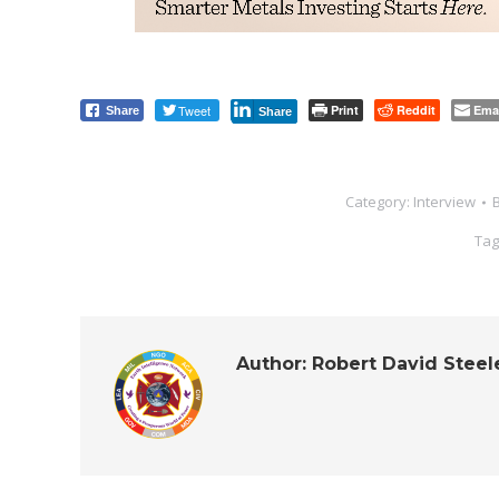
Tweet
Print
Reddit
Ema
Share
Share
Category:
Interview
Tag
Author:
Robert David Steel