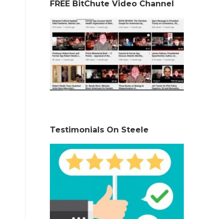
FREE BitChute Video Channel
Testimonials On Steele