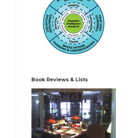
Book Reviews & Lists