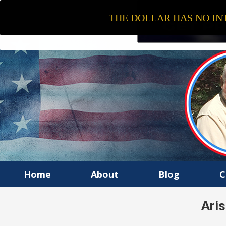
THE DOLLAR HAS NO INT
Home
About
Blog
C
Ari