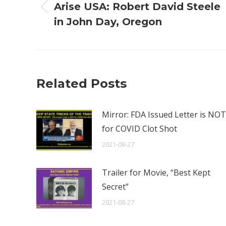
Arise USA: Robert David Steele
Previous
in John Day, Oregon
post:
Related Posts
Mirror: FDA Issued Letter is NOT
for COVID Clot Shot
2021-08-27
Trailer for Movie, “Best Kept
Secret”
2021-08-27