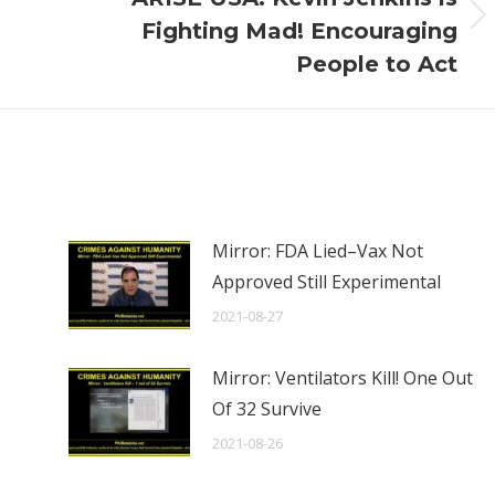
Next
Fighting Mad! Encouraging
post:
People to Act
Mirror: FDA Lied–Vax Not
Approved Still Experimental
2021-08-27
Mirror: Ventilators Kill! One Out
Of 32 Survive
2021-08-26