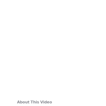
𝗔𝗯𝗼𝘂𝘁 𝗧𝗵𝗶𝘀 𝗩𝗶𝗱𝗲𝗼