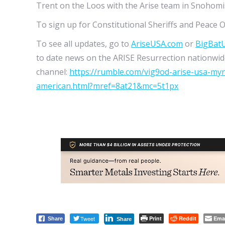
Trent on the Loos with the Arise team in Snoho
To sign up for Constitutional Sheriffs and Peace O
To see all updates, go to
AriseUSA.com
or
BigBat
to date news on the ARISE Resurrection nationwide
channel:
https://rumble.com/vig9od-arise-usa-my
american.html?mref=8at21&mc=5t1px
Tweet
Print
Reddit
Ema
Share
Share