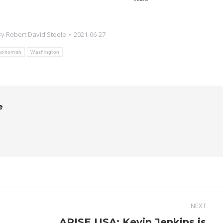
By
Robert David Steele
2021-06-27
nohomish
Washington
e
NEXT
ARISE USA: Kevin Jenkins is