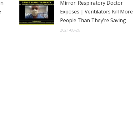
en
Mirror: Respiratory Doctor
e
Exposes | Ventilators Kill More
People Than They’re Saving
2021-08-26