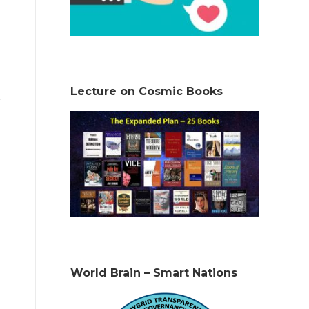
Lecture on Cosmic Books
World Brain – Smart Nations