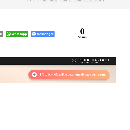
Home
Interview
Arise USA is Live from…
0
il
Whatsapp
Messenger
Shares