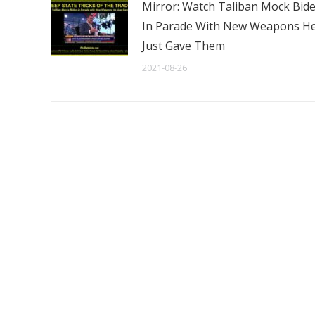
Mirror: Watch Taliban Mock Bid
In Parade With New Weapons H
Just Gave Them
2021-08-26