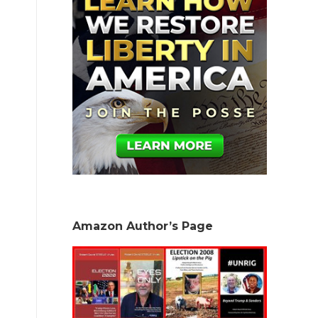
Amazon Author’s Page