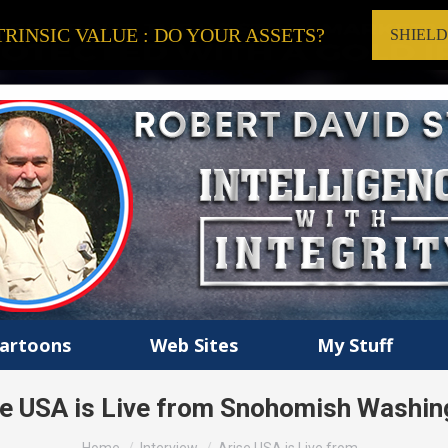
RINSIC VALUE : DO YOUR ASSETS?
SHIEL
artoons
Web Sites
My Stuff
se USA is Live from Snohomish Washin
You are here: