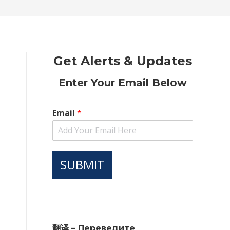
new
new
new
new
new
window
window
window
window
window
Get Alerts & Updates
Enter Your Email Below
Email
*
SUBMIT
翻译 – Переведите