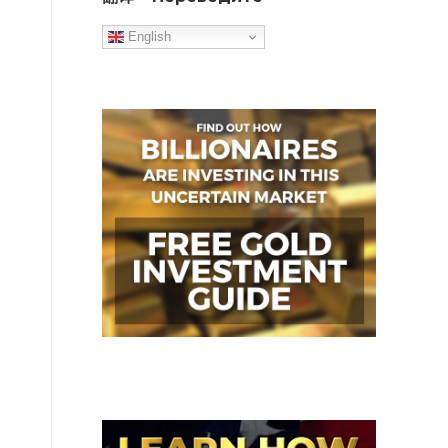
English