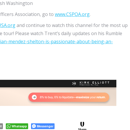
mish Washington
fficers Association, go to
www.CSPOA.org
.
USA.org
and continue to watch this channel for the most up
 tour! Please watch Trent’s daily updates on his Rumble
rian-mendez-shelton-is-passionate-about-being-an-
0
il
Whatsapp
Messenger
Shares