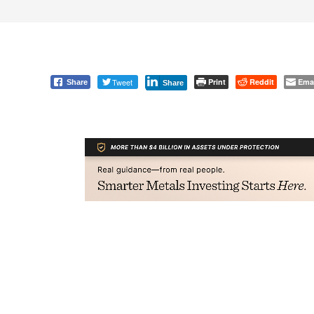
Tweet
Print
Reddit
Ema
Share
Share