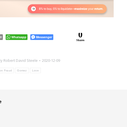
0
il
Whatsapp
Messenger
Shares
By
Robert David Steele
2020-12-09
ion Fraud
Gomez
Love
e