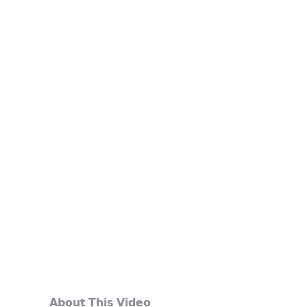
𝗔𝗯𝗼𝘂𝘁 𝗧𝗵𝗶𝘀 𝗩𝗶𝗱𝗲𝗼