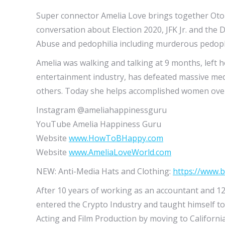
Super connector Amelia Love brings together Oto
conversation about Election 2020, JFK Jr. and the D
Abuse and pedophilia including murderous pedoph
Amelia was walking and talking at 9 months, left 
entertainment industry, has defeated massive med
others. Today she helps accomplished women over 
Instagram @ameliahappinessguru
YouTube Amelia Happiness Guru
Website
www.HowToBHappy.com
Website
www.AmeliaLoveWorld.com
NEW: Anti-Media Hats and Clothing:
https://www.
After 10 years of working as an accountant and 12
entered the Crypto Industry and taught himself to
Acting and Film Production by moving to Californi