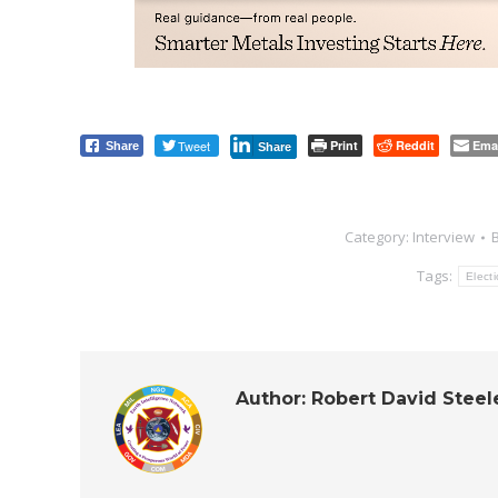
Tweet
Print
Reddit
Ema
Share
Share
Category:
Interview
Tags:
Elect
Author:
Robert David Steel