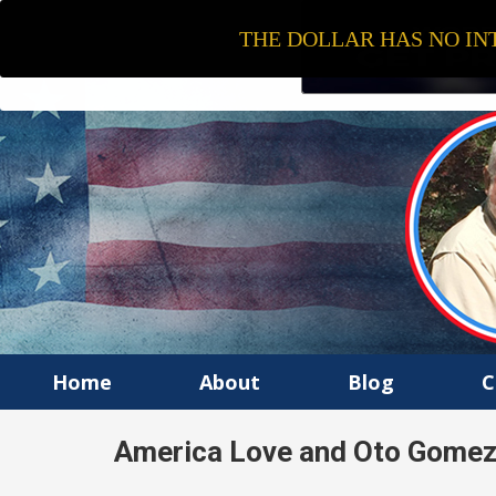
THE DOLLAR HAS NO INT
Home
About
Blog
C
America Love and Oto Gomez I