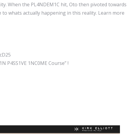
eality. When the PL4NDEM1C hit, Oto then pivoted towards
 to whats actually happening in this reality. Learn more
ccD25
41N P4SS1VE 1NC0ME Course” !