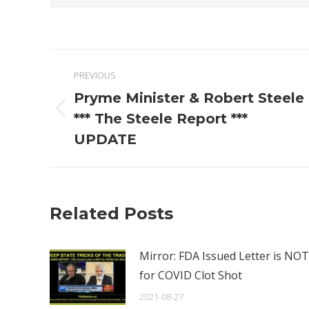
Post
PREVIOUS
navigation
Pryme Minister & Robert Steele
Previous
*** The Steele Report ***
post:
UPDATE
Related Posts
Mirror: FDA Issued Letter is NOT
for COVID Clot Shot
2021-08-27