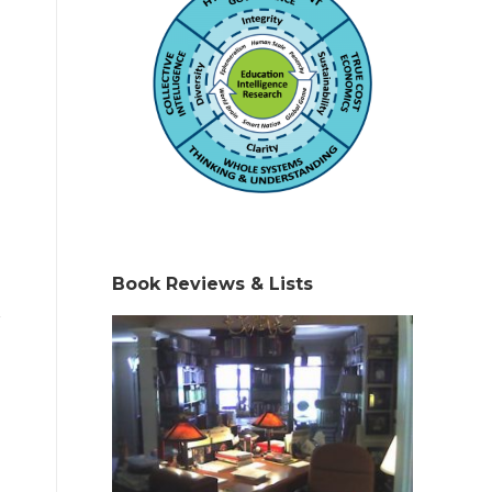
Book Reviews & Lists