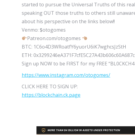
started to pursue the Universal Truths of this r
speaking OUT those truths to others still unaware
about his perspective on the links below!!
Venmo: $otogomes
Patreon.com/otogomes
BTC: 1C6o4D3WRoatfY6yuorU6iK7wghcsJzStH
ETH: 0x3299246eA371F7cfE5C27A43b606c60A687
Sign up NOW to be FIRST for my FREE “BL0CKCH
https://www.instagram.com/otogomes/
CLICK HERE TO SIGN UP:
https://blockchain.ck.page