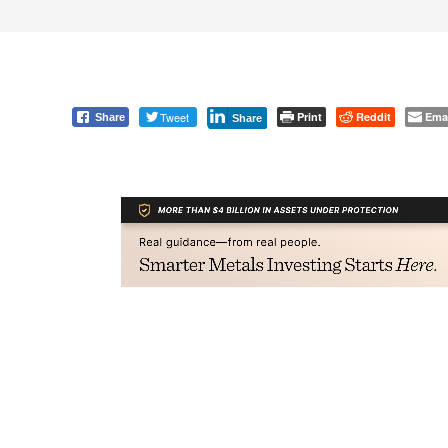
Tweet
Print
Reddit
Ema
Share
Share