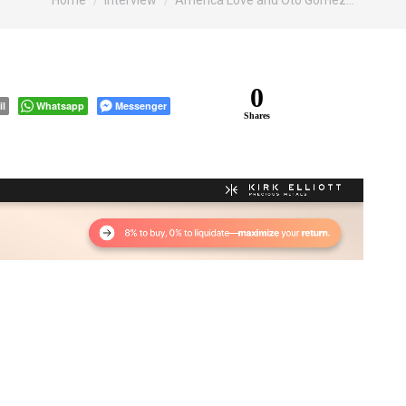
Home
Interview
America Love and Oto Gomez…
0
il
Whatsapp
Messenger
Shares