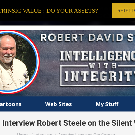
RINSIC VALUE : DO YOUR ASSETS?
SHIEL
artoons
Web Sites
My Stuff
nterview Robert Steele on the Silent
You are here: