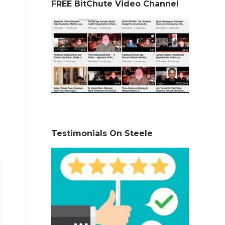
FREE BitChute Video Channel
Testimonials On Steele