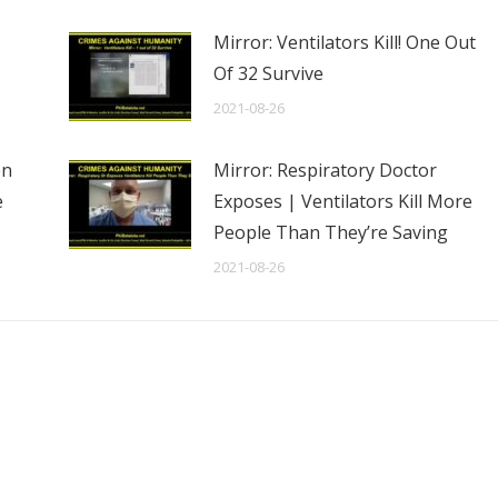
Mirror: Ventilators Kill! One Out
Of 32 Survive
2021-08-26
en
Mirror: Respiratory Doctor
e
Exposes | Ventilators Kill More
People Than They’re Saving
2021-08-26