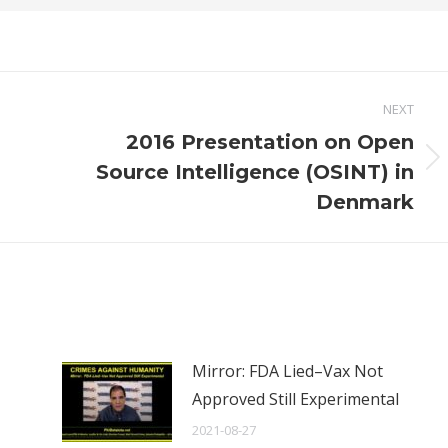
NEXT
2016 Presentation on Open
Next
Source Intelligence (OSINT) in
post:
Denmark
Mirror: FDA Lied–Vax Not
Approved Still Experimental
2021-08-27