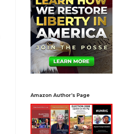
d
Amazon Author’s Page