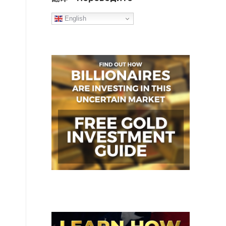
English