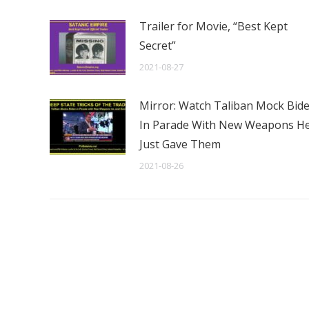
Trailer for Movie, “Best Kept
Secret”
2021-08-27
Mirror: Watch Taliban Mock Bid
In Parade With New Weapons H
Just Gave Them
2021-08-26