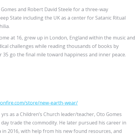
 Gomes and Robert David Steele for a three-way
eep State including the UK as a center for Satanic Ritual
ilia.
home at 16, grew up in London, England within the music an
ical challenges while reading thousands of books by
35 go the final mile toward happiness and inner peace.
bonfire.com/store/new-earth-wear/
 yrs as a Children’s Church leader/teacher, Oto Gomes
 day trade the commodity. He later pursued his career in
a in 2016, with help from his new found resources, and