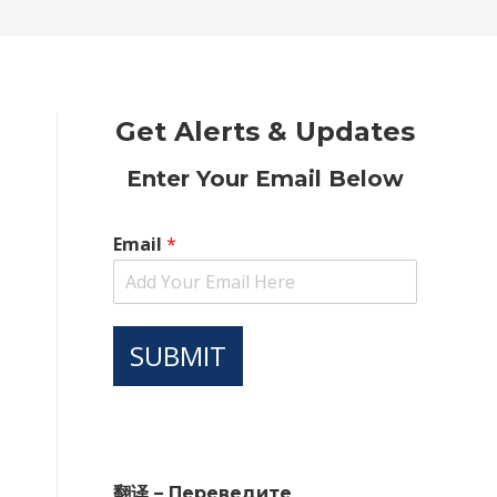
new
new
new
new
new
window
window
window
window
window
Get Alerts & Updates
Enter Your Email Below
Email
*
SUBMIT
翻译 – Переведите