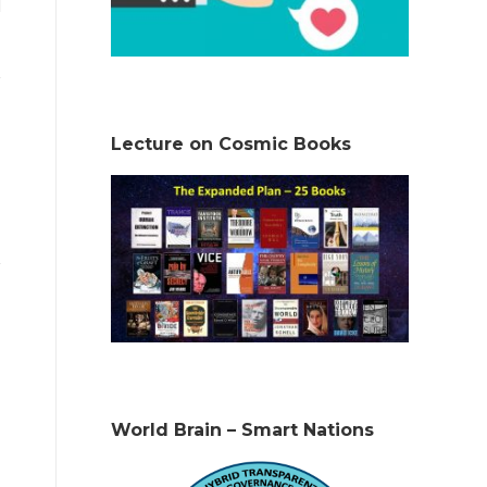
Lecture on Cosmic Books
World Brain – Smart Nations