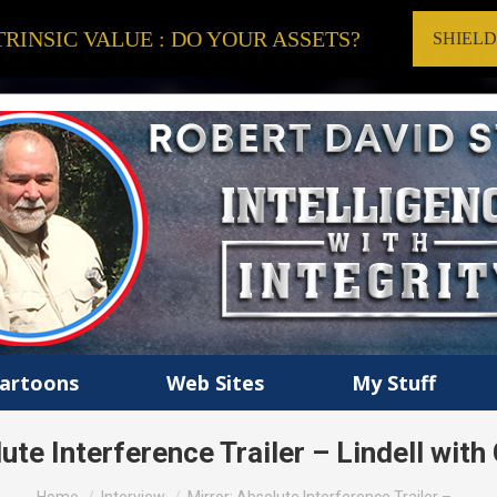
RINSIC VALUE : DO YOUR ASSETS?
SHIEL
artoons
Web Sites
My Stuff
ute Interference Trailer – Lindell with
You are here: