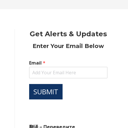
new
new
new
new
new
window
window
window
window
window
Get Alerts & Updates
Enter Your Email Below
Email
*
SUBMIT
翻译 – Переведите