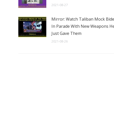
2021-08-27
Mirror: Watch Taliban Mock Bid
In Parade With New Weapons H
Just Gave Them
2021-08-26