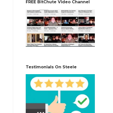
FREE BitChute Video Channel
Testimonials On Steele