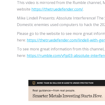
This video is mirrored from the Rumble channel, M
website
https://thetruedefender.com/
.
Mike Lindell Presents: Absolute Interference! The
Domestic enemies used computers to hack the 202
Please go to the website to see more great inform
here:
https://thetruedefender.com/lindell-with-ge
To see more great information from this channel, t
here:
https://rumble.com/vfjp03-absolute-interfere