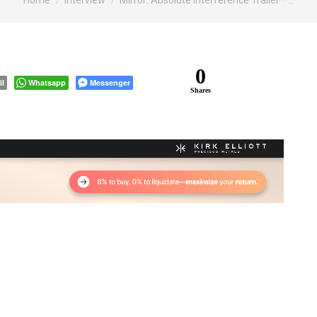
Home
Interview
Mirror: Absolute Interference Trailer –…
0
il
Whatsapp
Messenger
Shares