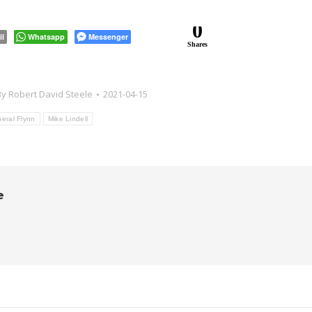
0
il
Whatsapp
Messenger
Shares
By
Robert David Steele
2021-04-15
eral Flynn
Mike Lindell
e