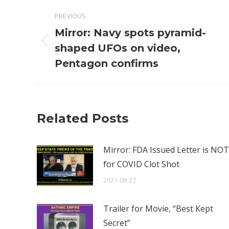
Post
PREVIOUS
navigation
Mirror: Navy spots pyramid-
Previous
shaped UFOs on video,
post:
Pentagon confirms
Related Posts
Mirror: FDA Issued Letter is NOT
for COVID Clot Shot
2021-08-27
Trailer for Movie, “Best Kept
Secret”