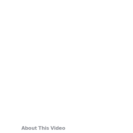
𝗔𝗯𝗼𝘂𝘁 𝗧𝗵𝗶𝘀 𝗩𝗶𝗱𝗲𝗼