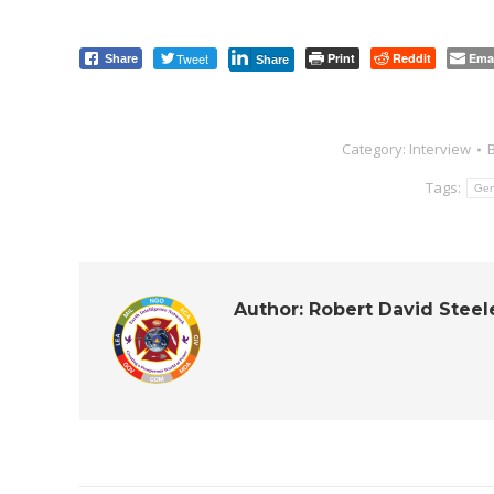
Tweet
Print
Reddit
Ema
Share
Share
Category:
Interview
Tags:
Gen
Author:
Robert David Steel