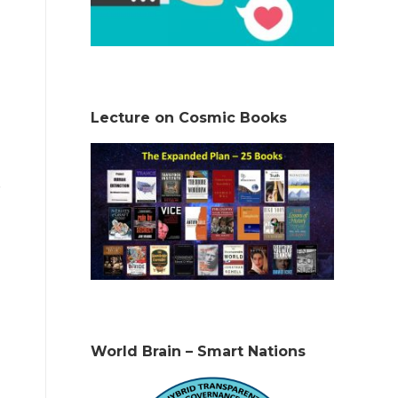
Lecture on Cosmic Books
World Brain – Smart Nations