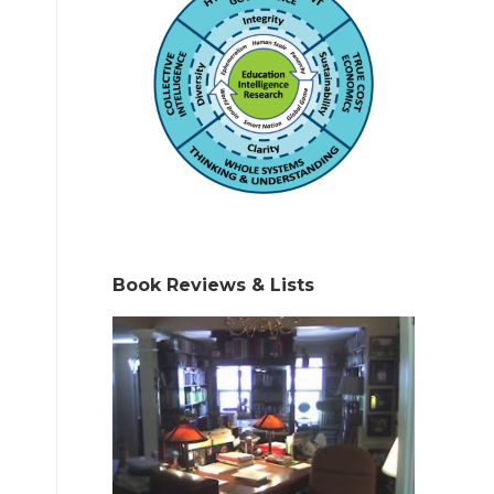
Book Reviews & Lists