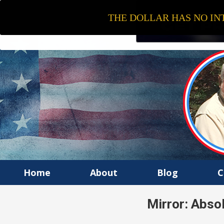
THE DOLLAR HAS NO INT
Home
About
Blog
C
Mirror: Absol