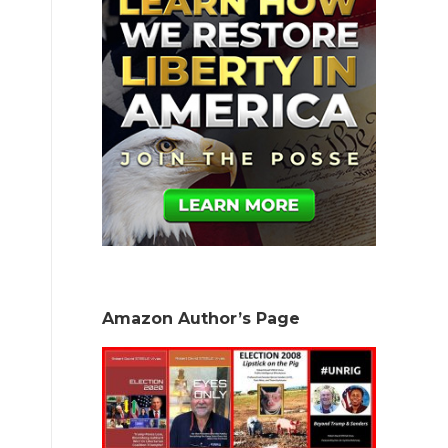
Amazon Author’s Page