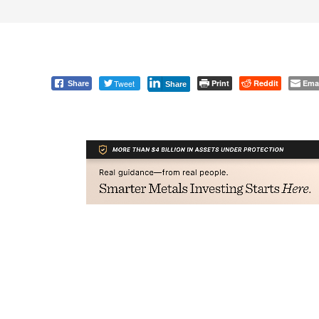
Tweet
Print
Reddit
Ema
Share
Share