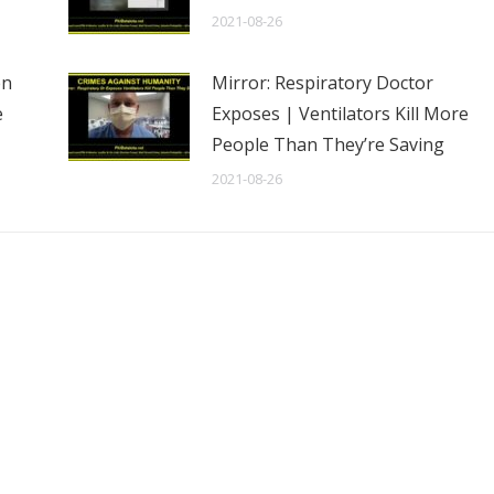
2021-08-26
en
Mirror: Respiratory Doctor
e
Exposes | Ventilators Kill More
People Than They’re Saving
2021-08-26