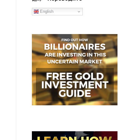
English