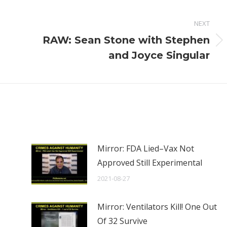
NEXT
RAW: Sean Stone with Stephen
Next
and Joyce Singular
post:
Mirror: FDA Lied–Vax Not
Approved Still Experimental
2021-08-27
Mirror: Ventilators Kill! One Out
Of 32 Survive