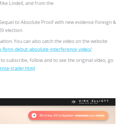
ike Lindell, and from the
 Sequel to Absolute Proof with new evidence Foreign &
0 election.
ation. You can also catch the video on the website
n-flynn-debut-absolute-interference-video/
o subscribe, follow and to see the original video, go
nce-trailer.html