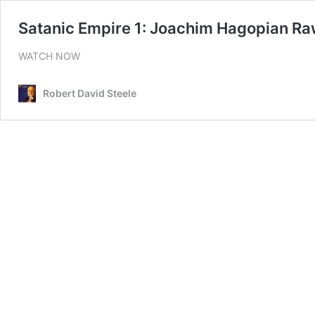
Satanic Empire 1: Joachim Hagopian R
WATCH NOW
Robert David Steele